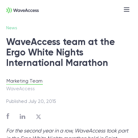
News
WaveAccess team at the
Ergo White Nights
International Marathon
Marketing Team
Not sure exactly what you
WaveAccess
need?
Published July 20, 2015
Let us lead you through a discovery
session to help you accurately setup your
For the second year in a row, WaveAccess took part
project for success.