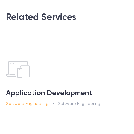
Related Services
Application Development
Software Engineering
Software Engineering