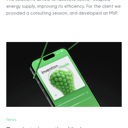
energy supply, improving its efficiency. For the client we
provided a consulting session, and developed an MVP.
News