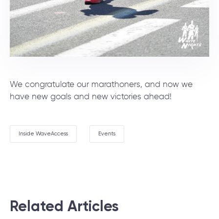
We congratulate our marathoners, and now we
have new goals and new victories ahead!
Inside WaveAccess
Events
Related Articles