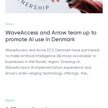
News
WaveAccess and Arrow team up to
promote AI use in Denmark
WaveAccess and Arrow ECS Denmark have partnered
to make Artificial Intelligence (AI) more accessible to
businesses in the Nordic region. Drawing on
WaveAccess's AI implementation experience and
Arrow's wide-ranging technology offerings, the…
News