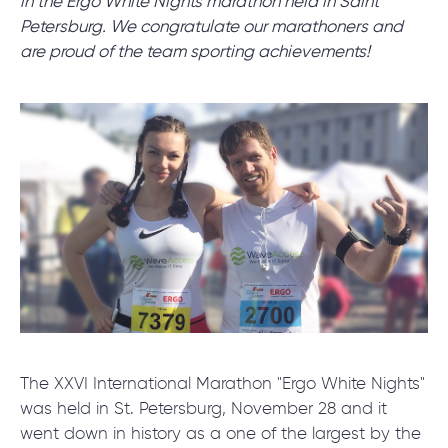
in the Ergo White Nights marathon held in Saint
Petersburg. We congratulate our marathoners and
are proud of the team sporting achievements!
SCHEDULE SESSION
/
Blog
/
News
+1 866 311 2467
hello@wave-access.com
The XXVI International Marathon "Ergo White Nights"
was held in St. Petersburg, November 28 and it
went down in history as a one of the largest by the