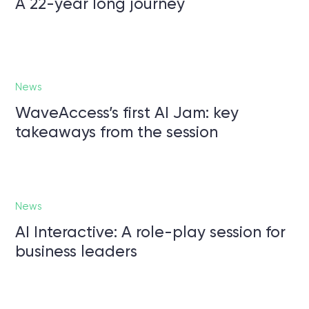
A 22-year long journey
News
WaveAccess’s first AI Jam: key
takeaways from the session
News
AI Interactive: A role-play session for
business leaders