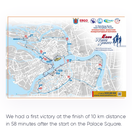
We had a first victory at the finish of 10 km distance
in 58 minutes after the start on the Palace Square.