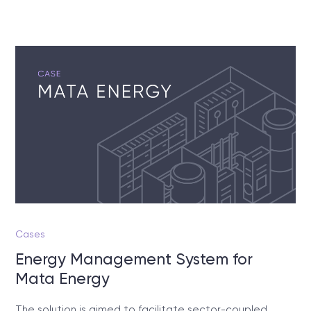
Cases
Energy Management System for
Mata Energy
The solution is aimed to facilitate sector-coupled