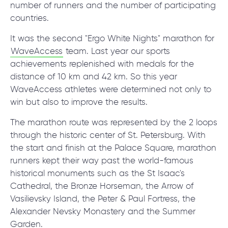
© 2000 – 2026 WaveAccess
, All Rights Reserved.
number of runners and the number of participating
Privacy Policy
countries.
Cookie Declaration
It was the second "Ergo White Nights" marathon for
WaveAccess
team. Last year our sports
English
Dansk
Deutsch
English (UK)
հայերեն
achievements replenished with medals for the
distance of 10 km and 42 km. So this year
WaveAccess athletes were determined not only to
win but also to improve the results.
The marathon route was represented by the 2 loops
through the historic center of St. Petersburg. With
the start and finish at the Palace Square, marathon
runners kept their way past the world-famous
historical monuments such as the St Isaac's
Cathedral, the Bronze Horseman, the Arrow of
Vasilievsky Island, the Peter & Paul Fortress, the
Alexander Nevsky Monastery and the Summer
Garden.