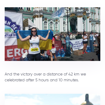
And the victory over a distance of 42 km we
celebrated after 5 hours and 10 minutes.