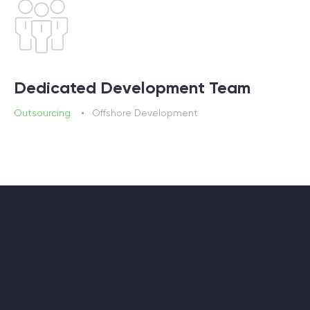
Dedicated Development Team
Outsourcing
Offshore Development