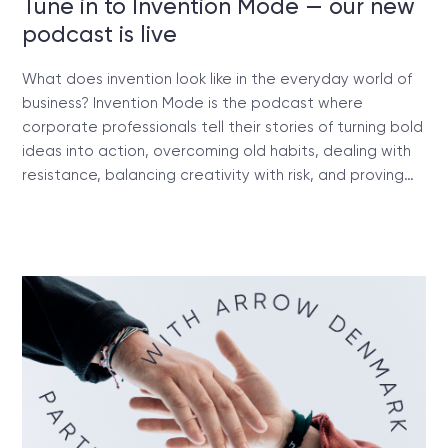
Tune in to Invention Mode — our new
podcast is live
What does invention look like in the everyday world of
business? Invention Mode is the podcast where
corporate professionals tell their stories of turning bold
ideas into action, overcoming old habits, dealing with
resistance, balancing creativity with risk, and proving…