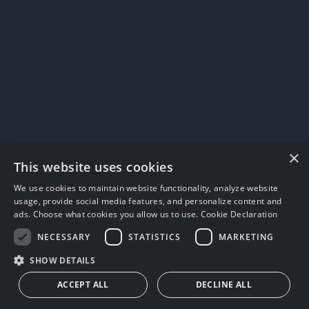
×
This website uses cookies
We use cookies to maintain website functionality, analyze website
usage, provide social media features, and personalize content and
ads. Choose what cookies you allow us to use.
Cookie Declaration
NECESSARY
STATISTICS
MARKETING
SHOW DETAILS
ACCEPT ALL
DECLINE ALL