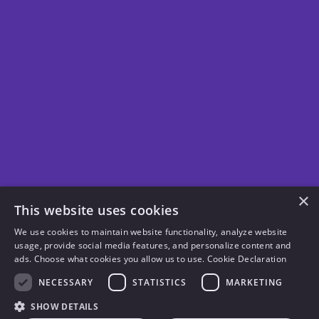
×
This website uses cookies
We use cookies to maintain website functionality, analyze website
usage, provide social media features, and personalize content and
ads. Choose what cookies you allow us to use.
Cookie Declaration
NECESSARY
STATISTICS
MARKETING
SHOW DETAILS