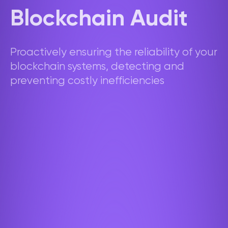
Blockchain Audit
Proactively ensuring the reliability of your
blockchain systems, detecting and
preventing costly inefficiencies