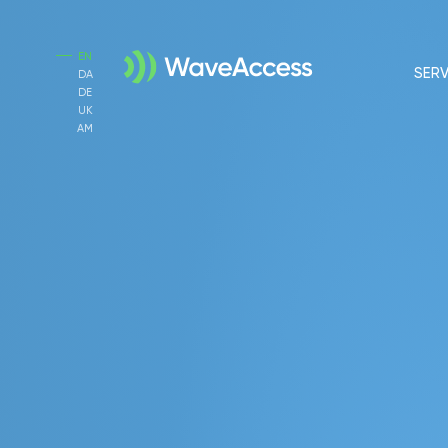
EN
SERV
DA
DE
UK
AM