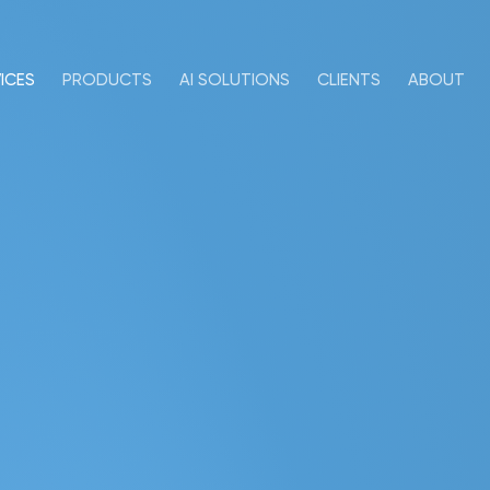
ICES
PRODUCTS
AI SOLUTIONS
CLIENTS
ABOUT