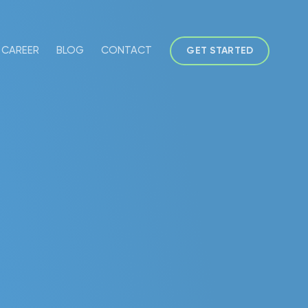
CAREER
BLOG
CONTACT
GET STARTED