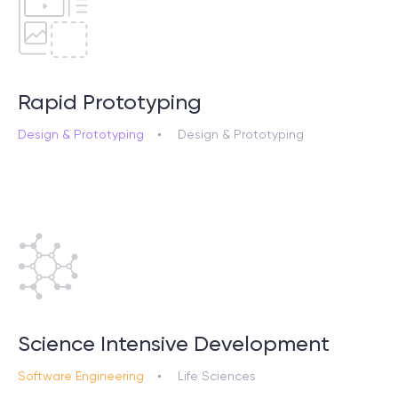
Rapid Prototyping
Design & Prototyping
Design & Prototyping
Science Intensive Development
Software Engineering
Life Sciences