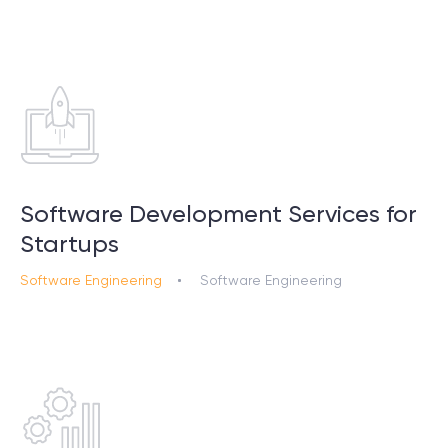
Software Development Services for
Startups
Software Engineering
Software Engineering