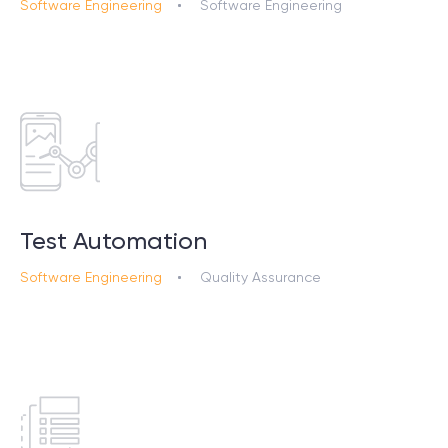
Software Engineering
Software Engineering
Test Automation
Software Engineering
Quality Assurance