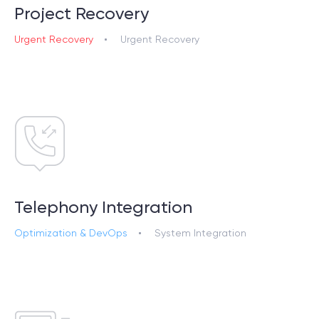
Project Recovery
Urgent Recovery
Urgent Recovery
Telephony Integration
Optimization & DevOps
System Integration