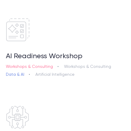
AI Readiness Workshop
Workshops & Consulting
Workshops & Consulting
Data & AI
Artificial Intelligence