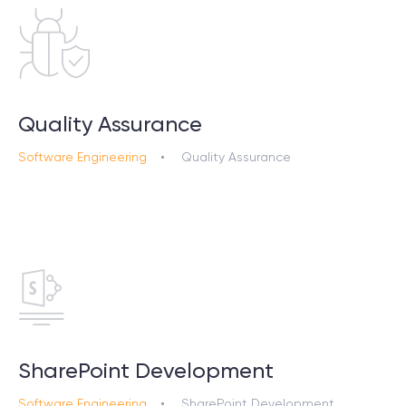
Quality Assurance
Software Engineering
Quality Assurance
SharePoint Development
Software Engineering
SharePoint Development