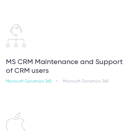
MS CRM Maintenance and Support
of CRM users
Microsoft Dynamics 365
Microsoft Dynamics 365