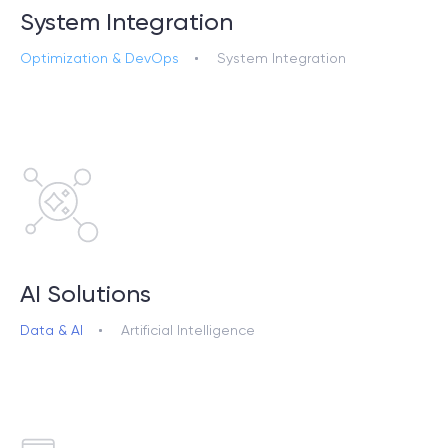
System Integration
Optimization & DevOps
System Integration
AI Solutions
Data & AI
Artificial Intelligence