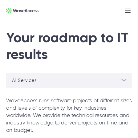
Ope
men
Your roadmap to IT
results
All Services
Not sure exactly what you
need?
WaveAccess runs software projects of different sizes
and levels of complexity for key industries
worldwide. We provide the technical resources and
Let us lead you through a discovery session
industry knowledge to deliver projects on time and
to help you accurately setup your project for
on budget.
success.