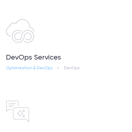
DevOps Services
Optimization & DevOps
DevOps