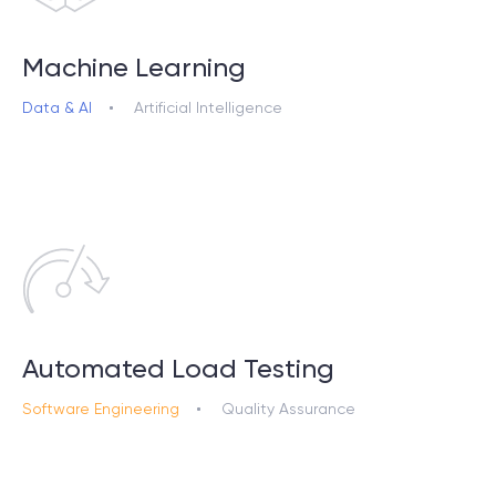
Machine Learning
Data & AI
Artificial Intelligence
Automated Load Testing
Software Engineering
Quality Assurance