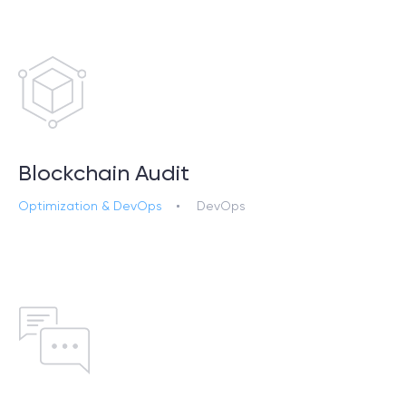
SCHEDULE SESSION
Blockchain Audit
Optimization & DevOps
DevOps
/
Services
+1 866 311 2467
hello@wave-access.com