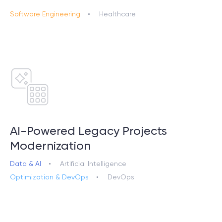
Software Engineering
Healthcare
AI-Powered Legacy Projects
Modernization
Data & AI
Artificial Intelligence
Optimization & DevOps
DevOps