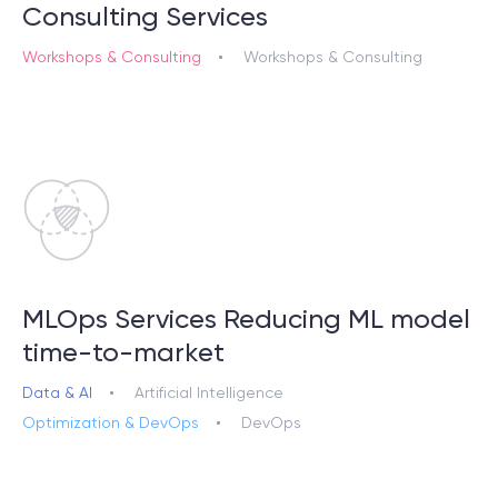
Consulting Services
Workshops & Consulting
Workshops & Consulting
© 2000 – 2026 WaveAccess
, All Rights Reserved.
Privacy Policy
Cookie Declaration
English
Dansk
Deutsch
English (UK)
հայերեն
MLOps Services Reducing ML model
time-to-market
Data & AI
Artificial Intelligence
Optimization & DevOps
DevOps