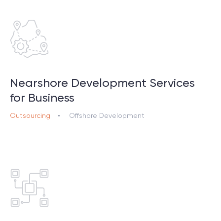
Nearshore Development Services
for Business
Outsourcing
Offshore Development