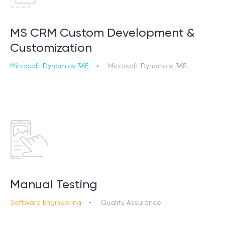
MS CRM Custom Development &
Customization
Microsoft Dynamics 365
Microsoft Dynamics 365
Manual Testing
Software Engineering
Quality Assurance