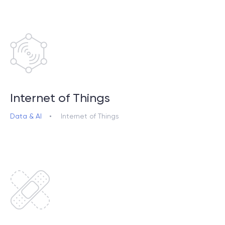
Internet of Things
Data & AI
Internet of Things