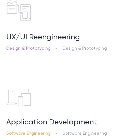
UX/UI Reengineering
Design & Prototyping
Design & Prototyping
Application Development
Software Engineering
Software Engineering