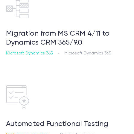
Migration from MS CRM 4/11 to
Dynamics CRM 365/9.0
Microsoft Dynamics 365
Microsoft Dynamics 365
Automated Functional Testing