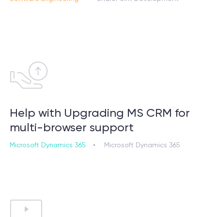
Help with Upgrading MS CRM for
multi-browser support
Microsoft Dynamics 365
Microsoft Dynamics 365