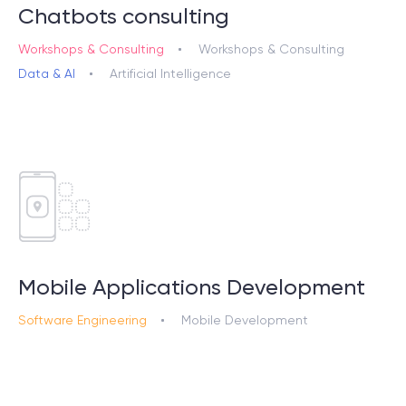
Chatbots consulting
Workshops & Consulting
Workshops & Consulting
Data & AI
Artificial Intelligence
Mobile Applications Development
Software Engineering
Mobile Development