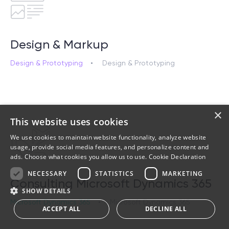
Design & Markup
Design & Prototyping
Design & Prototyping
×
This website uses cookies
We use cookies to maintain website functionality, analyze website
usage, provide social media features, and personalize content and
ads. Choose what cookies you allow us to use.
Cookie Declaration
NECESSARY
STATISTICS
MARKETING
Consulting Microsoft Dynamics 365
SHOW DETAILS
Microsoft Dynamics 365
Microsoft Dynamics 365
ACCEPT ALL
DECLINE ALL