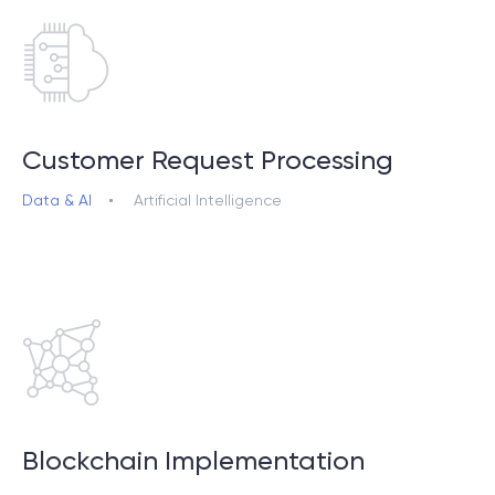
Сustomer Request Processing
Data & AI
Artificial Intelligence
Blockchain Implementation