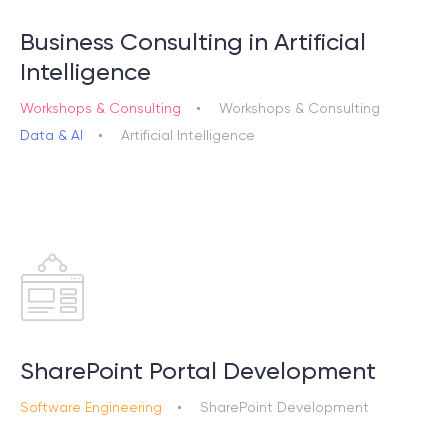
Business Consulting in Artificial
Intelligence
Workshops & Consulting
Workshops & Consulting
Data & AI
Artificial Intelligence
SharePoint Portal Development
Software Engineering
SharePoint Development