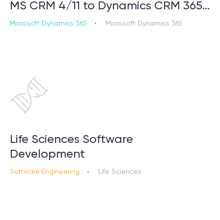
MS CRM 4/11 to Dynamics CRM 365…
Microsoft Dynamics 365
Microsoft Dynamics 365
Life Sciences Software
Development
Software Engineering
Life Sciences