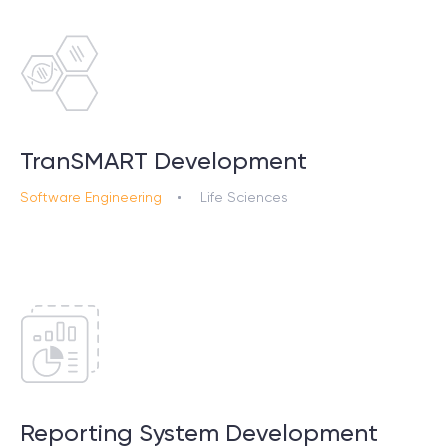
TranSMART Development
Software Engineering
Life Sciences
Reporting System Development