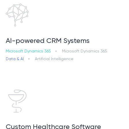
AI-powered CRM Systems
Microsoft Dynamics 365
Microsoft Dynamics 365
Data & AI
Artificial Intelligence
Custom Healthcare Software