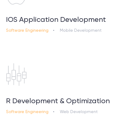
IOS Application Development
Software Engineering
Mobile Development
R Development & Optimization
Software Engineering
Web Development