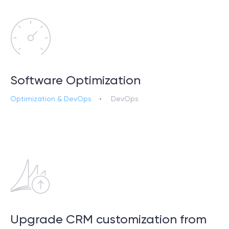
Software Optimization
Optimization & DevOps
DevOps
Upgrade CRM customization from