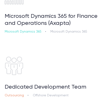
Microsoft Dynamics 365 for Finance
and Operations (Axapta)
Microsoft Dynamics 365
Microsoft Dynamics 365
Dedicated Development Team
Outsourcing
Offshore Development