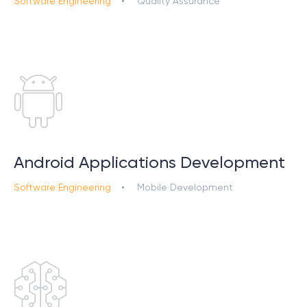
Software Engineering
Quality Assurance
Android Applications Development
Software Engineering
Mobile Development