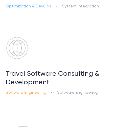
Optimization & DevOps
System Integration
Travel Software Consulting &
Development
Software Engineering
Software Engineering