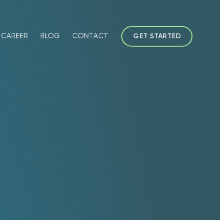
CAREER
BLOG
CONTACT
GET STARTED