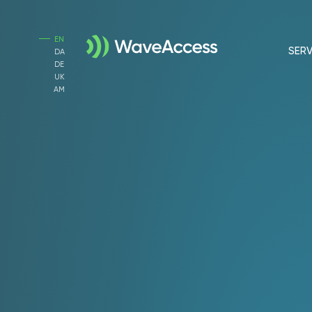
EN
SERV
DA
DE
UK
AM