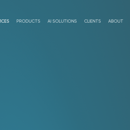
ICES
PRODUCTS
AI SOLUTIONS
CLIENTS
ABOUT