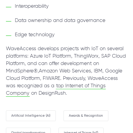
Interoperability
Data ownership and data governance
Edge technology
WaveAccess develops projects with IoT on several
platforms: Azure IoT Platform, ThingWorx, SAP Cloud
Platform, and can offer development on
MindSphere®,Amazon Web Services, IBM, Google
Cloud Platform, FIWARE. Previously, WaveAccess
was recognized as a
top Internet of Things
Company
on DesignRush.
Artificial Intelligence (AI)
Awards & Recognition
Digital transformation
Internet of Things (IoT)