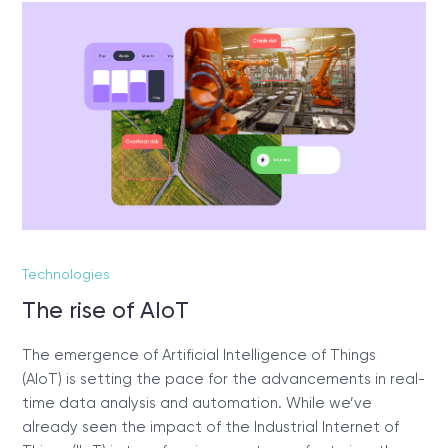
Technologies
The rise of AIoT
The emergence of Artificial Intelligence of Things
(AIoT) is setting the pace for the advancements in real-
time data analysis and automation. While we’ve
already seen the impact of the Industrial Internet of