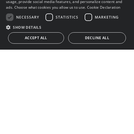
usage, provide social media features, and personalize content and
ads. Choose what cookies you allow us to use.
Cookie Declaration
NECESSARY
STATISTICS
MARKETING
SHOW DETAILS
ACCEPT ALL
DECLINE ALL