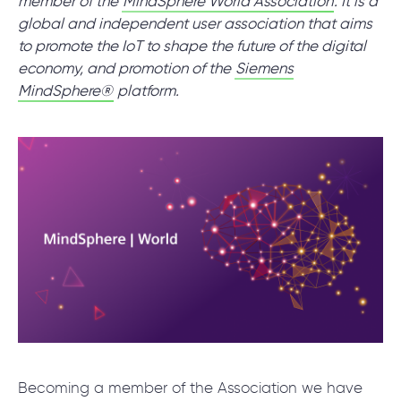
member of the
MindSphere World Association
. It is a
global and independent user association that aims
to promote the IoT to shape the future of the digital
SCHEDULE SESSION
economy, and promotion of the
Siemens
MindSphere®
platform.
/
Blog
/
News
+1 866 311 2467
hello@wave-access.com
Becoming a member of the Association we have