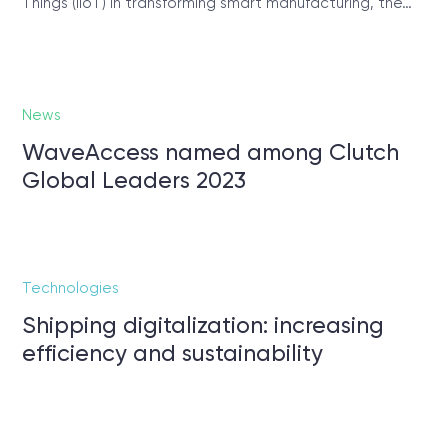
Things (IIoT) in transforming smart manufacturing, the…
News
WaveAccess named among Clutch
Global Leaders 2023
Technologies
Shipping digitalization: increasing
efficiency and sustainability