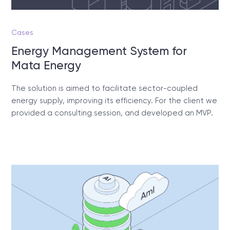
Cases
Energy Management System for
Mata Energy
The solution is aimed to facilitate sector-coupled
energy supply, improving its efficiency. For the client we
provided a consulting session, and developed an MVP.