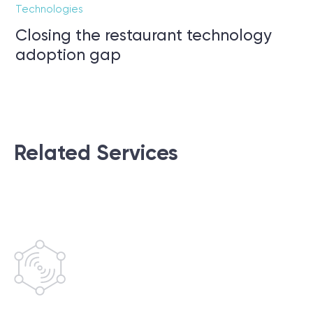
Technologies
Closing the restaurant technology
adoption gap
Related Services