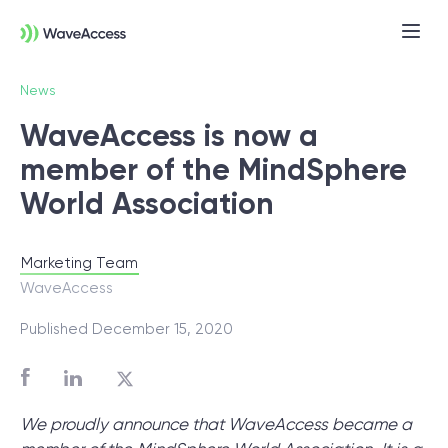
News
WaveAccess is now a
member of the MindSphere
World Association
Marketing Team
Not sure exactly what you
WaveAccess
need?
Published December 15, 2020
Let us lead you through a discovery
session to help you accurately setup your
We proudly announce that WaveAccess became a
project for success.