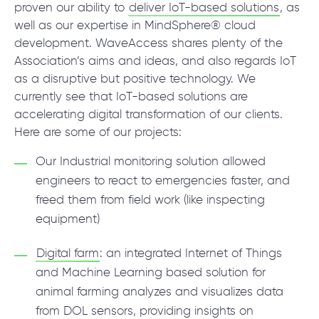
© 2000 – 2026 WaveAccess
, All Rights Reserved.
proven our ability to
deliver IoT-based solutions
, as
Privacy Policy
well as our expertise in MindSphere® cloud
Cookie Declaration
development. WaveAccess shares plenty of the
Association’s aims and ideas, and also regards IoT
as a disruptive but positive technology. We
English
Dansk
Deutsch
English (UK)
հայերեն
currently see that IoT-based solutions are
accelerating digital transformation of our clients.
Here are some of our projects:
Our Industrial monitoring solution allowed
engineers to react to emergencies faster, and
freed them from field work (like inspecting
equipment)
Digital farm
: an integrated Internet of Things
and Machine Learning based solution for
animal farming analyzes and visualizes data
from DOL sensors, providing insights on