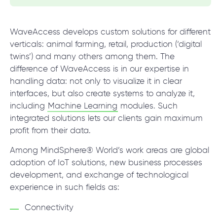
WaveAccess develops custom solutions for different
verticals: animal farming, retail, production (‘digital
twins’) and many others among them. The
difference of WaveAccess is in our expertise in
handling data: not only to visualize it in clear
interfaces, but also create systems to analyze it,
including
Machine Learning
modules. Such
integrated solutions lets our clients gain maximum
profit from their data.
Among MindSphere® World’s work areas are global
adoption of IoT solutions, new business processes
development, and exchange of technological
experience in such fields as:
Connectivity