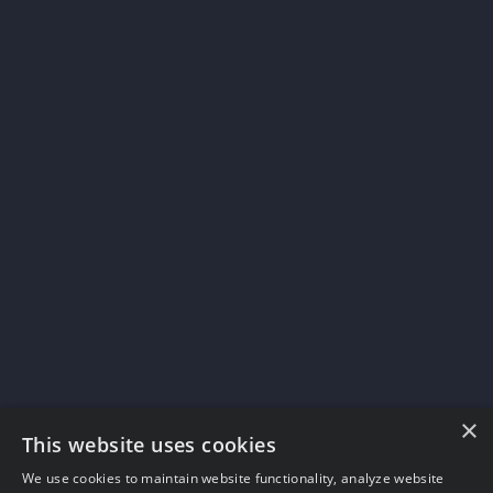
×
This website uses cookies
We use cookies to maintain website functionality, analyze website