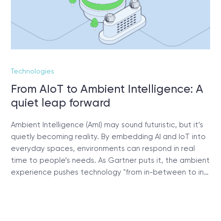
Technologies
From AIoT to Ambient Intelligence: A
quiet leap forward
Ambient Intelligence (AmI) may sound futuristic, but it’s
quietly becoming reality. By embedding AI and IoT into
everyday spaces, environments can respond in real
time to people’s needs. As Gartner puts it, the ambient
experience pushes technology "from in-between to in…