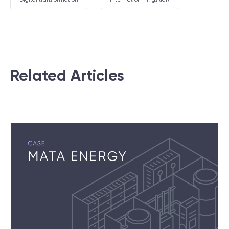
Related Articles