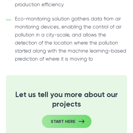
production efficiency
Eco-monitoring solution gathers data from air
monitoring devices, enabling the control of air
pollution in a city-scale, and allows the
detection of the location where the pollution
started along with the machine learning-based
prediction of where it is moving to
Let us tell you more about our
projects
START HERE