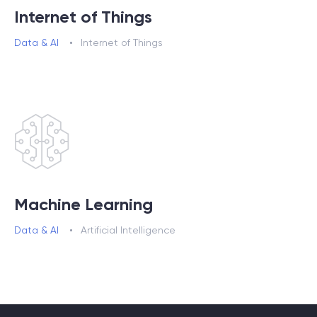
Internet of Things
Data & AI
Internet of Things
Machine Learning
Data & AI
Artificial Intelligence