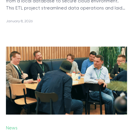
from a local database to secure cloud environment.
This ETL project streamlined data operations and laid…
January 8, 2026
News