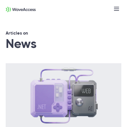
Articles on
News
Not sure exactly what you
need?
Let us lead you through a discovery
session to help you accurately setup your
project for success.