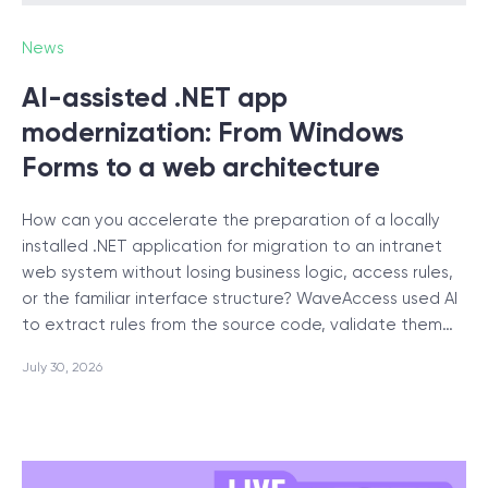
News
SCHEDULE SESSION
AI-assisted .NET app
modernization: From Windows
Forms to a web architecture
How can you accelerate the preparation of a locally
/
Blog
installed .NET application for migration to an intranet
web system without losing business logic, access rules,
or the familiar interface structure? WaveAccess used AI
to extract rules from the source code, validate them…
+1 866 311 2467
July 30, 2026
hello@wave-access.com