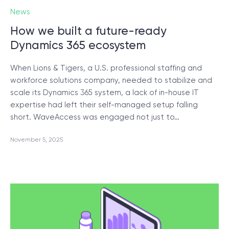
News
How we built a future-ready
Dynamics 365 ecosystem
When Lions & Tigers, a U.S. professional staffing and
workforce solutions company, needed to stabilize and
scale its Dynamics 365 system, a lack of in-house IT
expertise had left their self-managed setup falling
short. WaveAccess was engaged not just to…
November 5, 2025