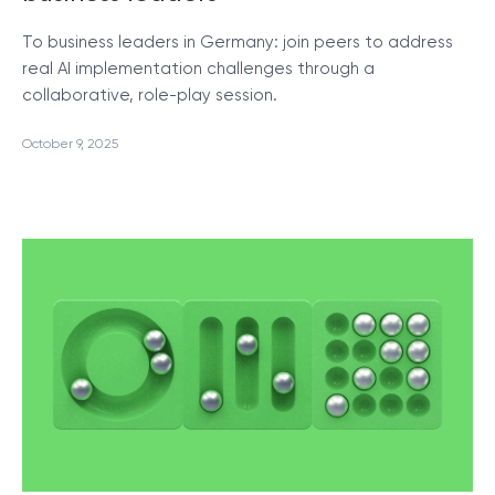
To business leaders in Germany: join peers to address
real AI implementation challenges through a
collaborative, role-play session.
October 9, 2025