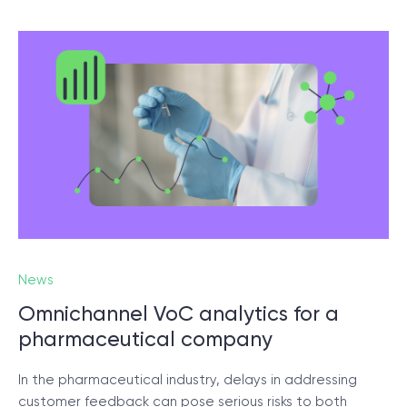
News
Omnichannel VoC analytics for a
pharmaceutical company
In the pharmaceutical industry, delays in addressing
customer feedback can pose serious risks to both