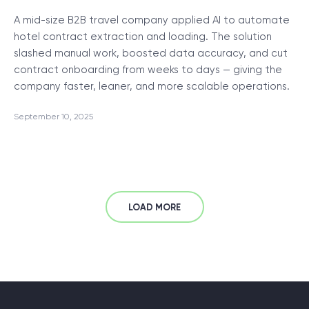
A mid-size B2B travel company applied AI to automate
hotel contract extraction and loading. The solution
slashed manual work, boosted data accuracy, and cut
contract onboarding from weeks to days — giving the
company faster, leaner, and more scalable operations.
September 10, 2025
LOAD MORE