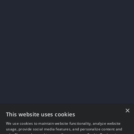
×
This website uses cookies
We use cookies to maintain website functionality, analyze website
usage, provide social media features, and personalize content and