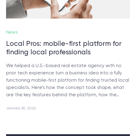
News
Local Pros: mobile-first platform for
finding local professionals
We helped a U.S.-based real estate agency with no
prior tech experience turn a business idea into a fully
functioning mobile-first platform for finding trusted local
specialists. Here’s how the concept took shape, what
are the key features behind the platform, how the…
January 30, 2026