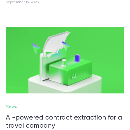
September 16, 2025
News
AI-powered contract extraction for a
travel company