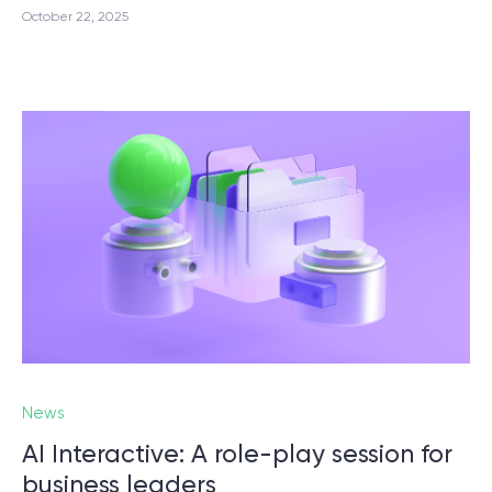
October 22, 2025
News
AI Interactive: A role-play session for
business leaders