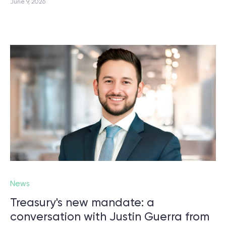
June 9, 2026
News
Treasury's new mandate: a
conversation with Justin Guerra from