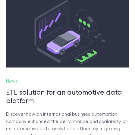
News
ETL solution for an automotive data
platform
Discover how an international business automation
company enhanced the performance and scalability of
its automotive data analytics platform by migrating