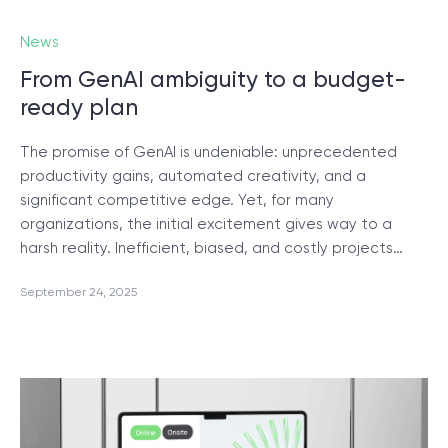
News
From GenAI ambiguity to a budget-
ready plan
The promise of GenAI is undeniable: unprecedented
productivity gains, automated creativity, and a
significant competitive edge. Yet, for many
organizations, the initial excitement gives way to a
harsh reality. Inefficient, biased, and costly projects…
September 24, 2025