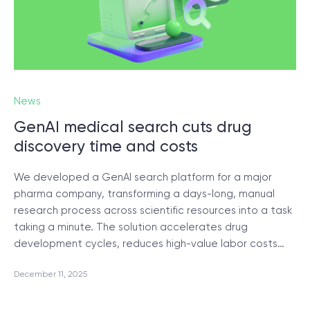
News
GenAI medical search cuts drug
discovery time and costs
We developed a GenAI search platform for a major
pharma company, transforming a days-long, manual
research process across scientific resources into a task
taking a minute. The solution accelerates drug
development cycles, reduces high-value labor costs…
December 11, 2025