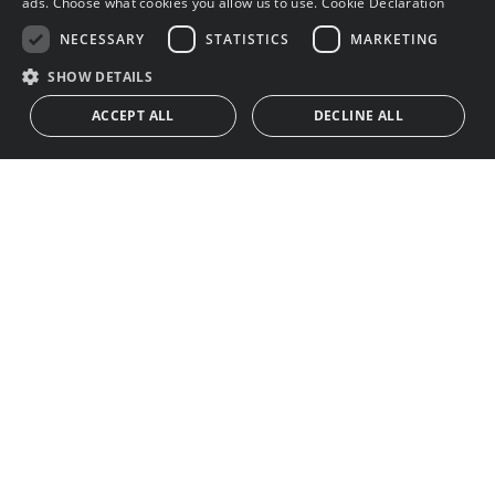
ads. Choose what cookies you allow us to use.
Cookie Declaration
NECESSARY
STATISTICS
MARKETING
SHOW DETAILS
ACCEPT ALL
DECLINE ALL