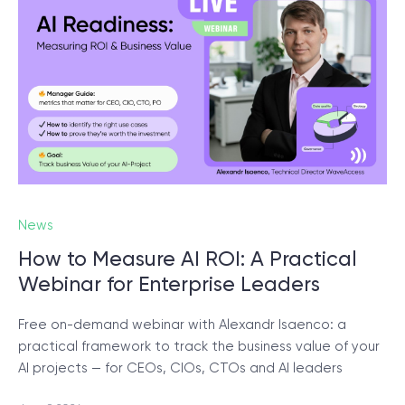
© 2000 – 2026 WaveAccess
, All Rights Reserved.
Privacy Policy
Cookie Declaration
English
Dansk
Deutsch
English (UK)
հայերեն
News
How to Measure AI ROI: A Practical
Webinar for Enterprise Leaders
Free on-demand webinar with Alexandr Isaenco: a
practical framework to track the business value of your
AI projects — for CEOs, CIOs, CTOs and AI leaders