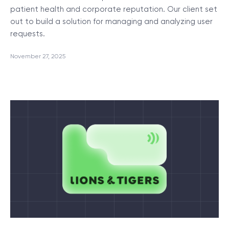
patient health and corporate reputation. Our client set
out to build a solution for managing and analyzing user
requests.
November 27, 2025