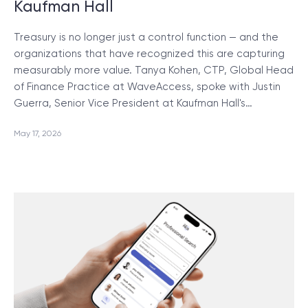
Kaufman Hall
Treasury is no longer just a control function — and the
organizations that have recognized this are capturing
measurably more value. Tanya Kohen, CTP, Global Head
of Finance Practice at WaveAccess, spoke with Justin
Guerra, Senior Vice President at Kaufman Hall's…
May 17, 2026