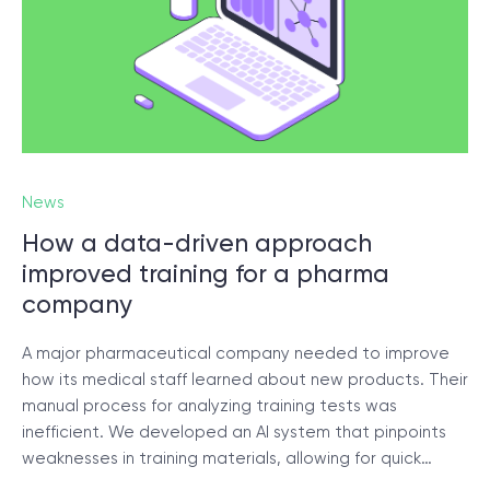
News
How a data-driven approach
improved training for a pharma
company
A major pharmaceutical company needed to improve
how its medical staff learned about new products. Their
manual process for analyzing training tests was
inefficient. We developed an AI system that pinpoints
weaknesses in training materials, allowing for quick…