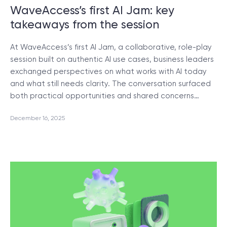
WaveAccess’s first AI Jam: key
takeaways from the session
At WaveAccess’s first AI Jam, a collaborative, role-play
session built on authentic AI use cases, business leaders
exchanged perspectives on what works with AI today
and what still needs clarity. The conversation surfaced
both practical opportunities and shared concerns…
December 16, 2025