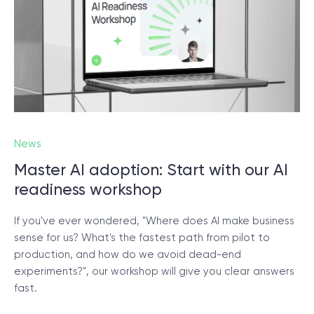
News
Master AI adoption: Start with our AI
readiness workshop
If you've ever wondered, "Where does AI make business
sense for us? What's the fastest path from pilot to
production, and how do we avoid dead-end
experiments?", our workshop will give you clear answers
fast.