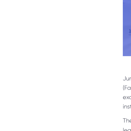
SERVICES
Microsoft Dynamics 365 for Finance and Operations
(Axapta)
MS CRM custom Development & Customization
Upgrade CRM customization from MS CRM 4/11 to
Dynamics CRM 365/9.0
Application Development
Jun
Rapid Prototyping
(Fa
Project Recovery
ex
Software Optimization
ins
SharePoint Development
Th
Cuda Software Development
le