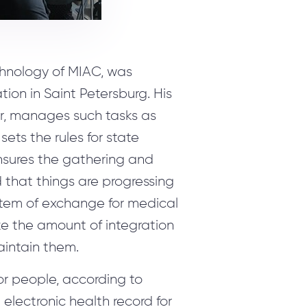
chnology of MIAC, was
on in Saint Petersburg. His
r, manages such tasks as
sets the rules for state
ensures the gathering and
 that things are progressing
system of exchange for medical
ze the amount of integration
intain them.
or people, according to
electronic health record for