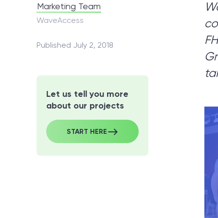
Wa
Marketing Team
WaveAccess
co
No
FH
Published July 2, 2018
Gr
Let
ta
Let us tell you more
about our projects
START HERE