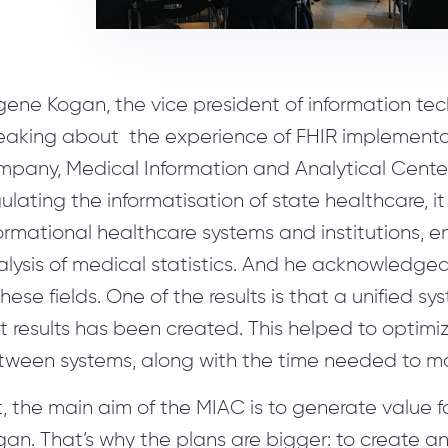
gene Kogan, the vice president of information te
eaking about the experience of FHIR implementati
mpany, Medical Information and Analytical Cente
ulating the informatisation of state healthcare, it 
ormational healthcare systems and institutions, 
lysis of medical statistics. And he acknowledged
these fields. One of the results is that a unified 
t results has been created. This helped to optimi
tween systems, along with the time needed to ma
, the main aim of the MIAC is to generate value f
an. That’s why the plans are bigger: to create an 