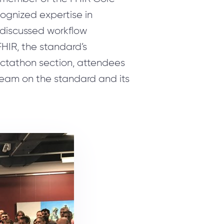
ognized expertise in
 discussed workflow
FHIR, the standard’s
ectathon section, attendees
team on the standard and its