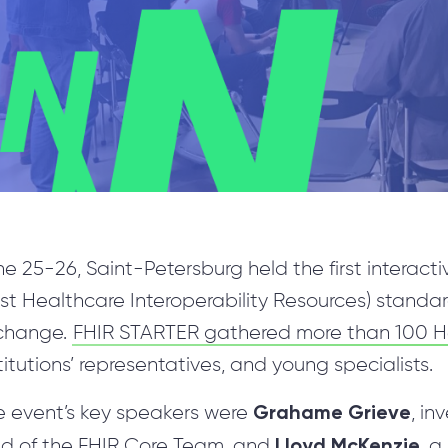
Manual Testing
TranSMART Development
R Development & Optimization
Mobile Applications Development
Machine Learning
e 25-26, Saint-Petersburg held the first interact
Science Intensive Development
st Healthcare Interoperability Resources) standa
Blockchain Implementation
change.
FHIR STARTER gathered more than 100 He
Custom Healthcare Software
titutions’ representatives, and young specialists.
Internet of Things
Grahame Grieve
e event’s key speakers were
, in
DevOps Services
Lloyd McKenzie
ad of the FHIR Core Team, and
, 