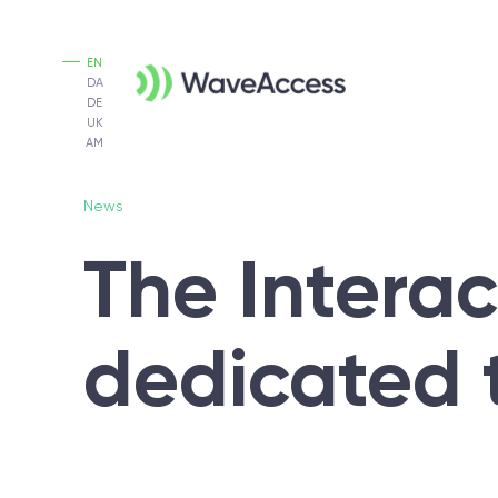
EN
DA
DE
UK
AM
News
The Intera
dedicated 