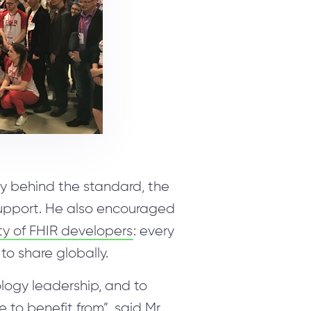
ry behind the standard, the
support. He also encouraged
ty of FHIR developers
: every
to share globally.
nology leadership, and to
to benefit from”, said Mr.