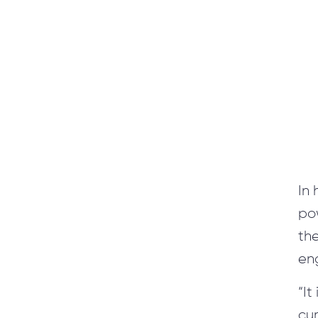
365/9.0
MS CRM Maintenance and Support of CRM users
Automated Functional Testing
Automated Load Testing
In
po
/
Blog
/
News
th
eng
+1 866 311 2467
hello@wave-access.com
“It
cum