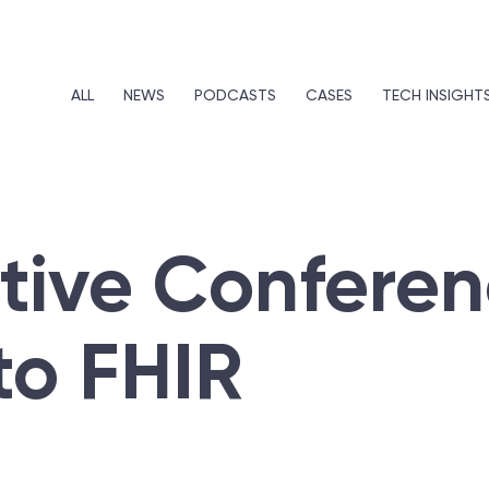
ALL
NEWS
PODCASTS
CASES
TECH INSIGHT
ctive Confere
to FHIR