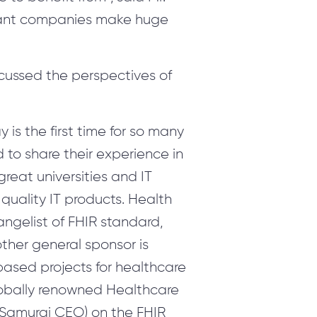
lliant companies make huge
scussed the perspectives of
 is the first time for so many
to share their experience in
great universities and IT
 quality IT products. Health
angelist of FHIR standard,
ther general sponsor is
ased projects for healthcare
globally renowned Healthcare
h Samurai CEO) on the FHIR