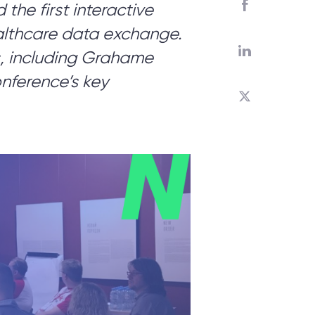
he first interactive
althcare data exchange.
ed?
, including Grahame
onference’s key
 you