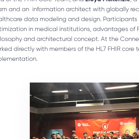
Software Development Services for Startups
m and an information architect with globally rec
Сustomer Request Processing
althcare data modeling and design. Participants
AI-powered CRM Systems
imization in medical institutions, advantages of 
UX/UI Reengineering
ilosophy and architectural concept. At the Conn
MLOps Services Reducing ML model time-to-market
rked directly with members of the HL7 FHIR core 
plementation.
Nearshore Development Services for Business
System Integration
Test Automation
Business Consulting in Artificial Intelligence
Reengineering & Migration
Consulting Microsoft Dynamics 365
Consulting Services
Travel Software Consulting & Development