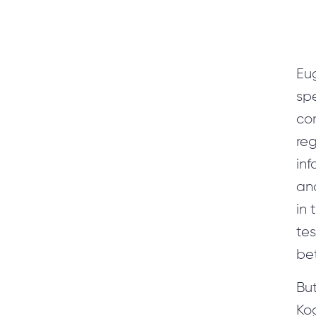
Eu
sp
co
reg
inf
ana
in 
tes
be
But
Kog