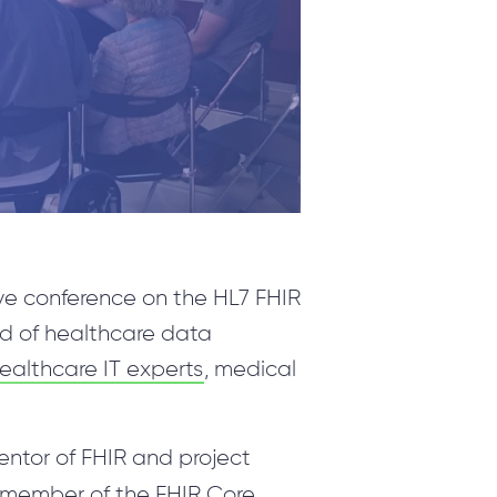
PRODUCTS
ValueXI AI Engine
CropSave
Relationship Charts
Telephony & Dynamics 365 Integration
Wave.Integrate
ive conference on the HL7 FHIR
MyQuiz
rd of healthcare data
Technologies
althcare IT experts
, medical
ventor of FHIR and project
a member of the FHIR Core