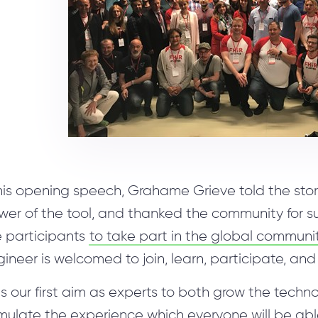
Unity Development
Blockchain Audit
Hybrid team
 his opening speech, Grahame Grieve told the sto
wer of the tool, and thanked the community for 
e participants
to take part in the global communi
ineer is welcomed to join, learn, participate, and 
 is our first aim as experts to both grow the tech
ulate the experience which everyone will be able 