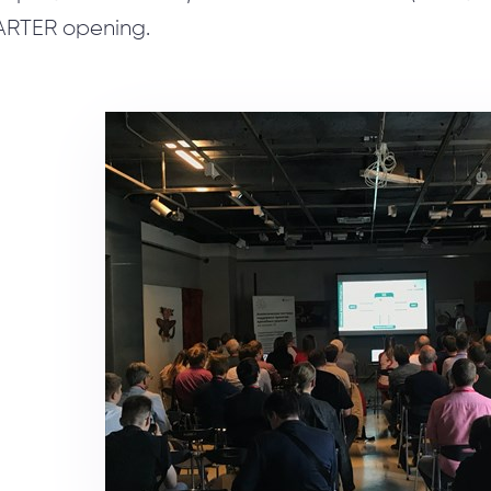
ARTER opening.