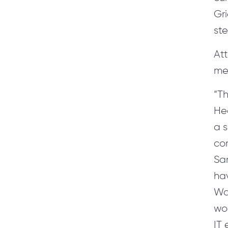
Gr
st
At
me
“Th
Hea
a s
com
Sam
ha
Wa
wor
IT