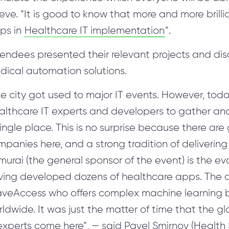
ieve. “It is good to know that more and more bri
eps in
Healthcare IT implementation
”.
tendees presented their relevant projects and di
dical automation solutions.
e city got used to major IT events. However, today
lthcare IT experts and developers to gather and 
ingle place. This is no surprise because there are 
panies here, and a strong tradition of delivering
urai (the general sponsor of the event) is the ev
ving developed dozens of healthcare apps. The o
veAccess who offers complex machine learning b
ldwide. It was just the matter of time that the 
 experts come here”, — said Pavel Smirnov (Healt