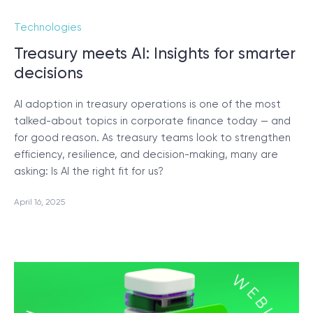
Technologies
Treasury meets AI: Insights for smarter
decisions
AI adoption in treasury operations is one of the most
talked-about topics in corporate finance today — and
for good reason. As treasury teams look to strengthen
efficiency, resilience, and decision-making, many are
asking: Is AI the right fit for us?
April 16, 2025