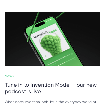
News
Tune in to Invention Mode — our new
podcast is live
What does invention look like in the everyday world of