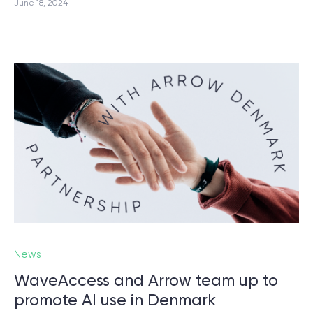
June 18, 2024
News
WaveAccess and Arrow team up to
promote AI use in Denmark