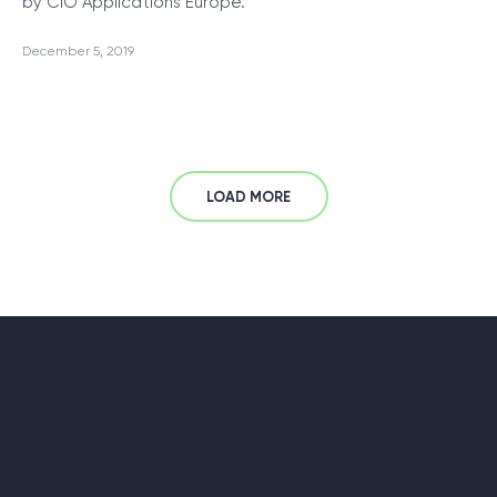
by CIO Applications Europe.
December 5, 2019
LOAD MORE