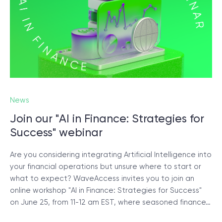
News
Join our "AI in Finance: Strategies for
Success" webinar
Are you considering integrating Artificial Intelligence into
your financial operations but unsure where to start or
what to expect? WaveAccess invites you to join an
online workshop "AI in Finance: Strategies for Success"
on June 25, from 11-12 am EST, where seasoned finance…