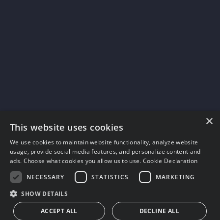
×
This website uses cookies
We use cookies to maintain website functionality, analyze website
usage, provide social media features, and personalize content and
ads. Choose what cookies you allow us to use.
Cookie Declaration
NECESSARY
STATISTICS
MARKETING
SHOW DETAILS
ACCEPT ALL
DECLINE ALL