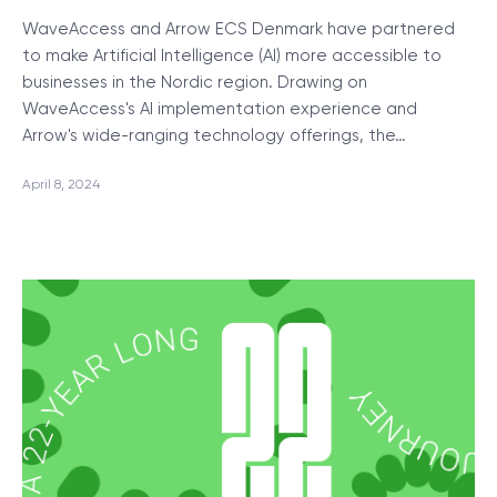
WaveAccess and Arrow ECS Denmark have partnered
to make Artificial Intelligence (AI) more accessible to
businesses in the Nordic region. Drawing on
WaveAccess's AI implementation experience and
Arrow's wide-ranging technology offerings, the…
April 8, 2024