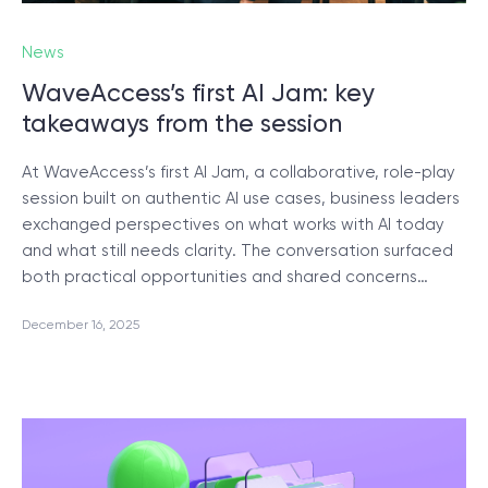
News
SCHEDULE SESSION
WaveAccess’s first AI Jam: key
takeaways from the session
At WaveAccess’s first AI Jam, a collaborative, role-play
session built on authentic AI use cases, business leaders
exchanged perspectives on what works with AI today
/
Blog
and what still needs clarity. The conversation surfaced
both practical opportunities and shared concerns…
December 16, 2025
+1 866 311 2467
hello@wave-access.com