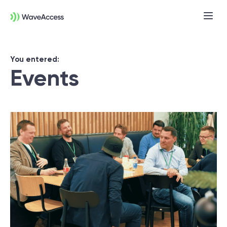
You entered:
Events
Not sure exactly what you
need?
Let us lead you through a discovery
session to help you accurately setup your
project for success.