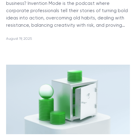
business? Invention Mode is the podcast where
corporate professionals tell their stories of turning bold
ideas into action, overcoming old habits, dealing with
resistance, balancing creativity with risk, and proving…
August 19, 2025