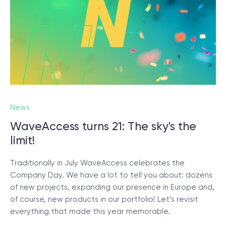
News
WaveAccess turns 21: The sky's the
limit!
Traditionally in July WaveAccess celebrates the
Company Day. We have a lot to tell you about: dozens
of new projects, expanding our presence in Europe and,
of course, new products in our portfolio! Let’s revisit
everything that made this year memorable.