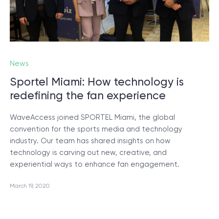
News
Sportel Miami: How technology is
redefining the fan experience
WaveAccess joined SPORTEL Miami, the global
convention for the sports media and technology
industry. Our team has shared insights on how
technology is carving out new, creative, and
experiential ways to enhance fan engagement.
March 19, 2020