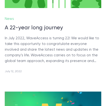
News
A 22-year long journey
In July 2022, WaveAccess is turning 22! We would like to
take this opportunity to congratulate everyone
involved and share the latest news and updates in the
company’s life. WaveAccess carries on to focus on the
global team approach, expanding its presence and…
July 12, 2022