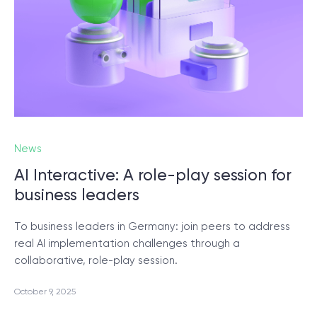
© 2000 – 2026 WaveAccess
, All Rights Reserved.
Privacy Policy
Cookie Declaration
English
Dansk
Deutsch
English (UK)
հայերեն
News
AI Interactive: A role-play session for
business leaders
To business leaders in Germany: join peers to address
real AI implementation challenges through a
collaborative, role-play session.
October 9, 2025