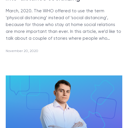
March, 2020. The WHO offered to use the term
‘physical distancing’ instead of ‘social distancing’,
because for those who stay at home social relations
are more important than ever. In this article, we’d like to
talk about a couple of stories where people who…
November 20, 2020