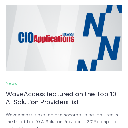
News
WaveAccess featured on the Top 10
AI Solution Providers list
WaveAccess is excited and honored to be featured in
the list of Top 10 AI Solution Providers - 2019 compiled