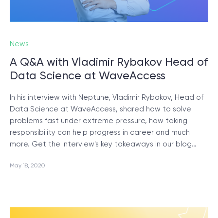
News
A Q&A with Vladimir Rybakov Head of
Data Science at WaveAccess
In his interview with Neptune, Vladimir Rybakov, Head of
Data Science at WaveAccess, shared how to solve
problems fast under extreme pressure, how taking
responsibility can help progress in career and much
more. Get the interview's key takeaways in our blog…
May 18, 2020