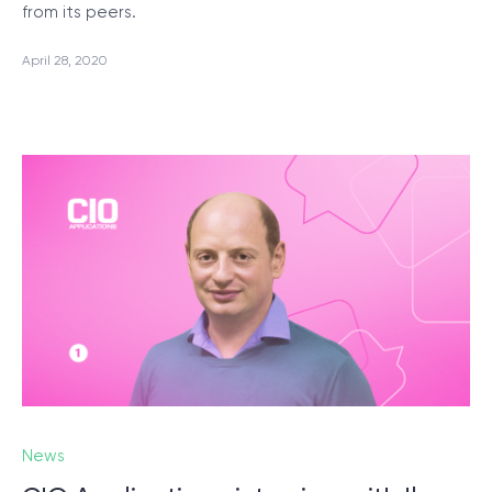
from its peers.
April 28, 2020
News