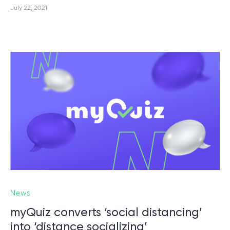
July 22, 2021
News
myQuiz converts ‘social distancing’
into ‘distance socializing’