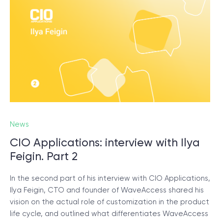
News
CIO Applications: interview with Ilya
Feigin. Part 2
In the second part of his interview with CIO Applications,
Ilya Feigin, CTO and founder of WaveAccess shared his
vision on the actual role of customization in the product
life cycle, and outlined what differentiates WaveAccess