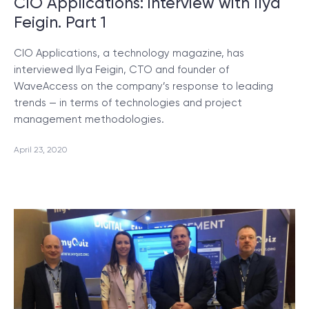
CIO Applications: interview with Ilya
Feigin. Part 1
CIO Applications, a technology magazine, has
interviewed Ilya Feigin, CTO and founder of
WaveAccess on the company’s response to leading
trends — in terms of technologies and project
management methodologies.
April 23, 2020