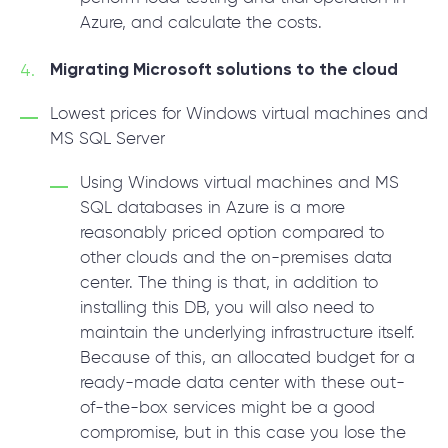
Azure, and calculate the costs.
Migrating Microsoft solutions to the cloud
Lowest prices for Windows virtual machines and
MS SQL Server
Using Windows virtual machines and MS
SQL databases in Azure is a more
reasonably priced option compared to
other clouds and the on-premises data
center. The thing is that, in addition to
installing this DB, you will also need to
maintain the underlying infrastructure itself.
Because of this, an allocated budget for a
ready-made data center with these out-
of-the-box services might be a good
compromise, but in this case you lose the