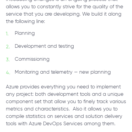
allows you to constantly strive for the quality of the
service that you are developing. We build it along
the following line:
Planning
Development and testing
Commissioning
Monitoring and telemetry — new planning
Azure provides everything you need to implement
any project: both development tools and a unique
component set that allow you to finely track various
metrics and characteristics. Also it allows you to
compile statistics on services and solution delivery
tools with Azure DevOps Services among them.