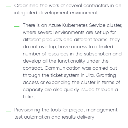
Organizing the work of several contractors in an
integrated development environment.
There is an Azure Kubernetes Service cluster,
where several environments are set up for
different products and different teams: they
do not overlap, have access to a limited
number of resources in the subscription and
develop all the functionality under the
contract. Communication was carried out
through the ticket system in Jira. Granting
access or expanding the cluster in terms of
capacity are also quickly issued through a
ticket.
Provisioning the tools for project management,
test automation and results delivery