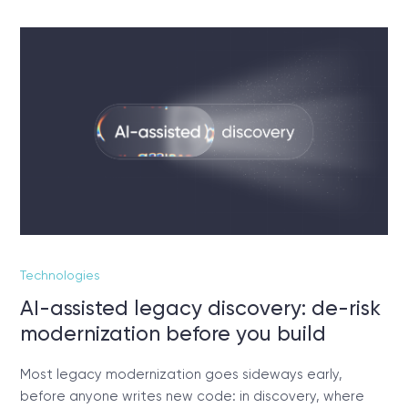
Technologies
AI-assisted legacy discovery: de-risk
modernization before you build
Most legacy modernization goes sideways early,
before anyone writes new code: in discovery, where