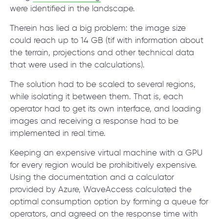
were identified in the landscape.
Therein has lied a big problem: the image size
could reach up to 14 GB (tif with information about
the terrain, projections and other technical data
that were used in the calculations).
The solution had to be scaled to several regions,
while isolating it between them. That is, each
operator had to get its own interface, and loading
images and receiving a response had to be
implemented in real time.
Keeping an expensive virtual machine with a GPU
for every region would be prohibitively expensive.
Using the documentation and a calculator
provided by Azure, WaveAccess calculated the
optimal consumption option by forming a queue for
operators, and agreed on the response time with