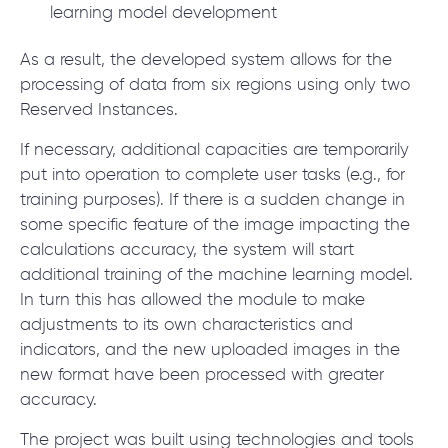
learning model development
As a result, the developed system allows for the
processing of data from six regions using only two
Reserved Instances.
If necessary, additional capacities are temporarily
put into operation to complete user tasks (e.g., for
training purposes). If there is a sudden change in
some specific feature of the image impacting the
calculations accuracy, the system will start
additional training of the machine learning model.
In turn this has allowed the module to make
adjustments to its own characteristics and
indicators, and the new uploaded images in the
new format have been processed with greater
accuracy.
The project was built using technologies and tools