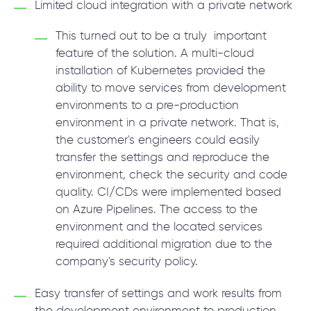
Limited cloud integration with a private network
This turned out to be a truly important
feature of the solution. A multi-cloud
installation of Kubernetes provided the
ability to move services from development
environments to a pre-production
environment in a private network. That is,
the customer's engineers could easily
transfer the settings and reproduce the
environment, check the security and code
quality. CI/CDs were implemented based
on Azure Pipelines. The access to the
environment and the located services
required additional migration due to the
company's security policy.
Easy transfer of settings and work results from