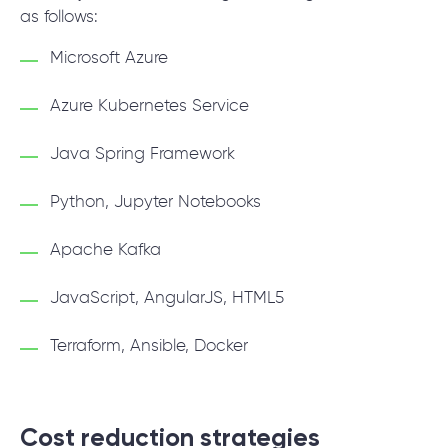
as follows:
Microsoft Azure
Azure Kubernetes Service
Java Spring Framework
Python, Jupyter Notebooks
Apache Kafka
JavaScript, AngularJS, HTML5
Terraform, Ansible, Docker
Cost reduction strategies