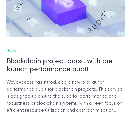
News
Blockchain project boost with pre-
launch performance audit
WaveAccess has introduced a new pre-launch
performance audit for blockchain projects. This service
is designed to ensure the superior performance and
robustness of blockchain systems, with a keen focus on
efficient resource utilization and cost optimization…