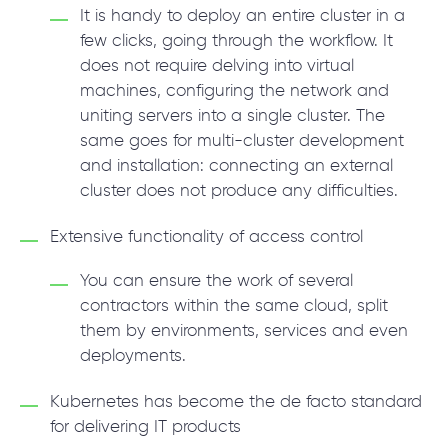
It is handy to deploy an entire cluster in a
few clicks, going through the workflow. It
does not require delving into virtual
machines, configuring the network and
uniting servers into a single cluster. The
same goes for multi-cluster development
and installation: connecting an external
cluster does not produce any difficulties.
Extensive functionality of access control
You can ensure the work of several
contractors within the same cloud, split
them by environments, services and even
deployments.
Kubernetes has become the de facto standard
for delivering IT products