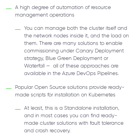
A high degree of automation of resource
management operations
You can manage both the cluster itself and
the network nodes inside it, and the load on
them. There are many solutions to enable
commissioning under Canary Deployment
strategy, Blue Green Deployment or
Waterfall — all of these approaches are
available in the Azure DevOps Pipelines.
Popular Open Source solutions provide ready-
made scripts for installation on Kubernetes
At least, this is a Standalone installation,
and in most cases you can find ready-
made cluster solutions with fault tolerance
and crash recovery.