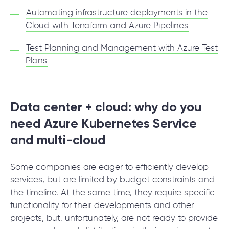
Automating infrastructure deployments in the
Cloud with Terraform and Azure Pipelines
Test Planning and Management with Azure Test
Plans
Data center + cloud: why do you
need Azure Kubernetes Service
and multi-cloud
Some companies are eager to efficiently develop
services, but are limited by budget constraints and
the timeline. At the same time, they require specific
functionality for their developments and other
projects, but, unfortunately, are not ready to provide