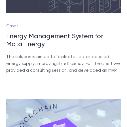
Cases
Energy Management System for
Mata Energy
The solution is aimed to facilitate sector-coupled
energy supply, improving its efficiency. For the client we
provided a consulting session, and developed an MVP.