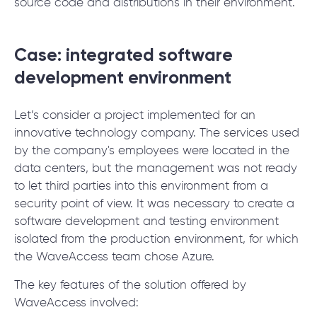
source code and distributions in their environment.
Case: integrated software
development environment
Let’s consider a project implemented for an
innovative technology company. The services used
by the company's employees were located in the
data centers, but the management was not ready
to let third parties into this environment from a
security point of view. It was necessary to create a
software development and testing environment
isolated from the production environment, for which
the WaveAccess team chose Azure.
The key features of the solution offered by
WaveAccess involved: