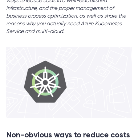
ways to reduce costs in a well-established
infrastructure, and the proper management of
business process optimization, as well as share the
SCHEDULE SESSION
reasons why you actually need Azure Kubernetes
Service and multi-cloud.
/
Blog
/
Technologies
+1 866 311 2467
hello@wave-access.com
Non-obvious ways to reduce costs