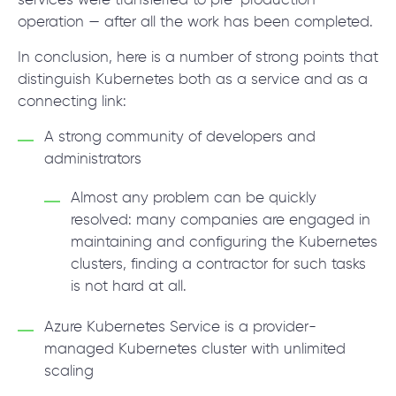
services were transferred to pre-production
operation — after all the work has been completed.
In conclusion, here is a number of strong points that
distinguish Kubernetes both as a service and as a
connecting link:
A strong community of developers and
administrators
Almost any problem can be quickly
resolved: many companies are engaged in
maintaining and configuring the Kubernetes
clusters, finding a contractor for such tasks
is not hard at all.
Azure Kubernetes Service is a provider-
managed Kubernetes cluster with unlimited
scaling