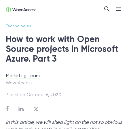
Technologies
How to work with Open
Source projects in Microsoft
Subscribe
Azure. Part 3
Marketing Team
Not sure exactly what you
WaveAccess
need?
Published October 6, 2020
Let us lead you through a discovery
session to help you accurately setup your
In this article, we will shed light on the not so obvious
project for success.