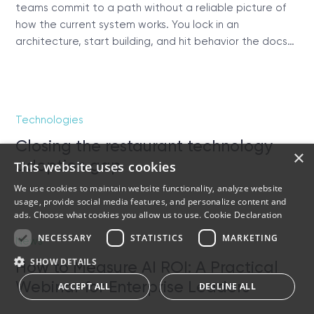
teams commit to a path without a reliable picture of
how the current system works. You lock in an
architecture, start building, and hit behavior the docs…
Technologies
Closing the restaurant technology
×
adoption gap
This website uses cookies
We use cookies to maintain website functionality, analyze website
usage, provide social media features, and personalize content and
ads. Choose what cookies you allow us to use.
Cookie Declaration
NECESSARY
STATISTICS
MARKETING
News
SHOW DETAILS
How to Measure AI ROI: A Practical
Webinar for Enterprise Leaders
ACCEPT ALL
DECLINE ALL