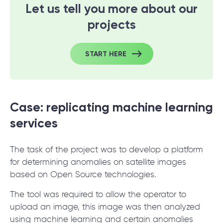
Let us tell you more about our
projects
START HERE
Case: replicating machine learning
services
The task of the project was to develop a platform
for determining anomalies on satellite images
based on Open Source technologies.
The tool was required to allow the operator to
upload an image, this image was then analyzed
using
machine learning
and certain anomalies