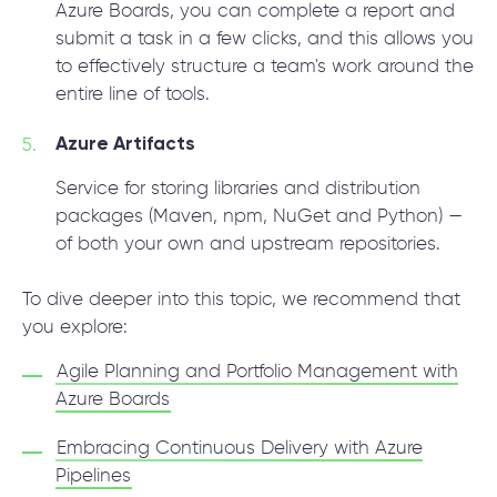
Azure Boards, you can complete a report and
submit a task in a few clicks, and this allows you
to effectively structure a team's work around the
entire line of tools.
Azure Artifacts
Service for storing libraries and distribution
packages (Maven, npm, NuGet and Python) —
of both your own and upstream repositories.
To dive deeper into this topic, we recommend that
you explore:
Agile Planning and Portfolio Management with
Azure Boards
Embracing Continuous Delivery with Azure
Pipelines