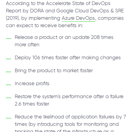
According to the Accelerate State of DevOps
Report by DORA and Google Cloud DevOps & SRE
(2019), by implementing
Azure DevOps
, companies
can expect to receive benefits in:
Release a product or an update 208 times
more often
Deploy 106 times faster after making changes
Bring the product to market faster
Increase profits
Restore the system's performance after a failure
2.6 times faster
Reduce the likelihood of application failures by 7
times (by introducing tools for monitoring and
tracking the state of the infrastructure as a