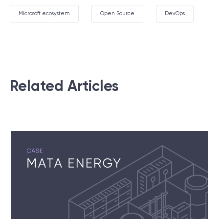
Microsoft ecosystem
Open Source
DevOps
Related Articles