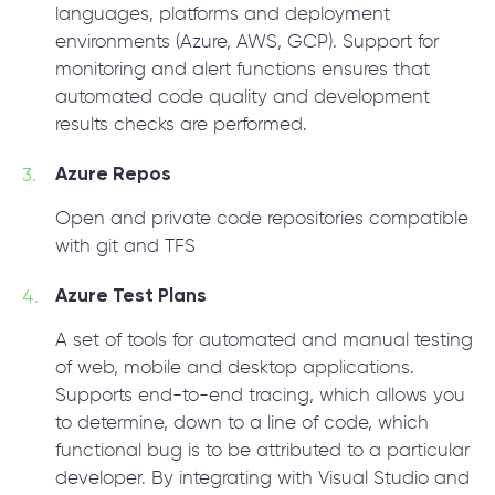
languages, platforms and deployment
environments (Azure, AWS, GCP). Support for
monitoring and alert functions ensures that
automated code quality and development
results checks are performed.
Azure Repos
Open and private code repositories compatible
with git and TFS
Azure Test Plans
A set of tools for automated and manual testing
of web, mobile and desktop applications.
Supports end-to-end tracing, which allows you
to determine, down to a line of code, which
functional bug is to be attributed to a particular
developer. By integrating with Visual Studio and