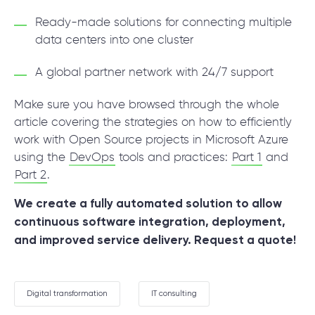
Ready-made solutions for connecting multiple
data centers into one cluster
A global partner network with 24/7 support
Make sure you have browsed through the whole
article covering the strategies on how to efficiently
work with Open Source projects in Microsoft Azure
using the
DevOps
tools and practices:
Part 1
and
Part 2
.
We create a fully automated solution to allow
continuous software integration, deployment,
and improved service delivery.
Request a quote!
Digital transformation
IT consulting