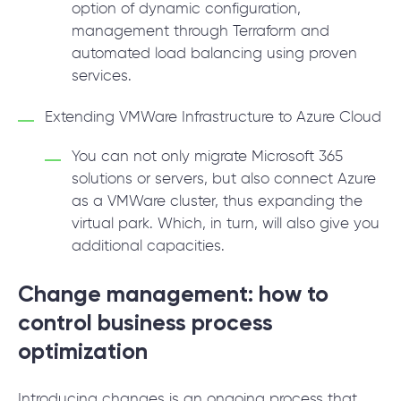
option of dynamic configuration,
management through Terraform and
automated load balancing using proven
services.
Extending VMWare Infrastructure to Azure Cloud
You can not only migrate Microsoft 365
solutions or servers, but also connect Azure
as a VMWare cluster, thus expanding the
virtual park. Which, in turn, will also give you
additional capacities.
Change management: how to
control business process
optimization
Introducing changes is an ongoing process that