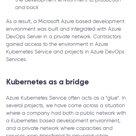
the development environment to production
and back
As a result, a Microsoft Azure based development
environment was built and integrated with Azure
DevOps Server in a private network. Contractors
gained access to the environment in Azure
Kubernetes Service and projects in Azure DevOps
Services.
Kubernetes as a bridge
Azure Kubernetes Service often acts as a “glue”. In
several projects, we have come across a situation
where a company had both a public network with
a Kubernetes based development environment,
and a private network where capacities and