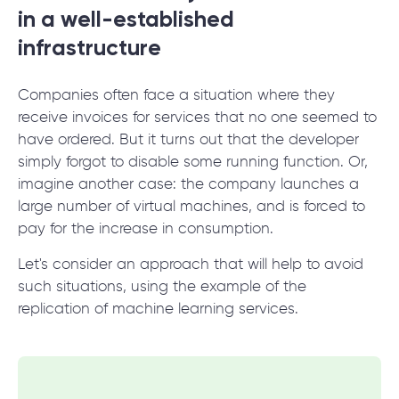
© 2000 – 2026 WaveAccess
, All Rights Reserved.
in a well-established
Privacy Policy
infrastructure
Cookie Declaration
Companies often face a situation where they
English
Dansk
Deutsch
English (UK)
հայերեն
receive invoices for services that no one seemed to
have ordered. But it turns out that the developer
simply forgot to disable some running function. Or,
imagine another case: the company launches a
large number of virtual machines, and is forced to
pay for the increase in consumption.
Let's consider an approach that will help to avoid
such situations, using the example of the
replication of machine learning services.