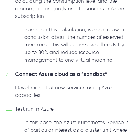
calculating the consumption level and the
amount of constantly used resources in Azure
subscription
Based on this calculation, we can draw a
conclusion about the number of reserved
machines. This will reduce overall costs by
up to 80% and reduce resource
management to one virtual machine
Connect Azure cloud as a “sandbox”
Development of new services using Azure
capacities
Test run in Azure
In this case, the Azure Kubernetes Service is
of particular interest as a cluster unit where