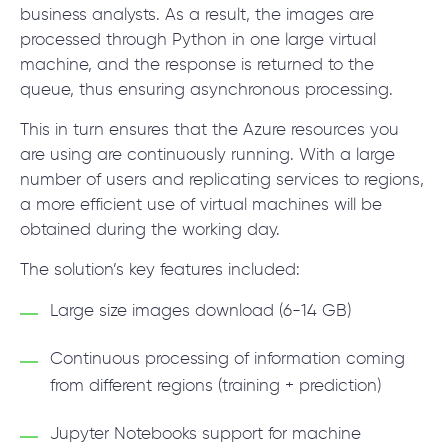
business analysts. As a result, the images are
processed through Python in one large virtual
machine, and the response is returned to the
queue, thus ensuring asynchronous processing.
This in turn ensures that the Azure resources you
are using are continuously running. With a large
number of users and replicating services to regions,
a more efficient use of virtual machines will be
obtained during the working day.
The solution’s key features included:
Large size images download (6-14 GB)
Continuous processing of information coming
from different regions (training + prediction)
Jupyter Notebooks support for machine