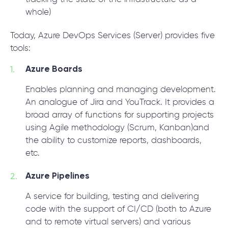
whole)
Today, Azure DevOps Services (Server) provides five
tools:
Azure Boards
Enables planning and managing development.
An analogue of Jira and YouTrack. It provides a
broad array of functions for supporting projects
using Agile methodology (Scrum, Kanban)and
the ability to customize reports, dashboards,
etc.
Azure Pipelines
A service for building, testing and delivering
code with the support of CI/CD (both to Azure
and to remote virtual servers) and various