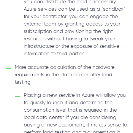
you can distribute the load if necessary.
Azure services can be used as a “sandbox”
for your contractor: you can engage the
external team by granting access to your
subscription and provisioning the right
resources without having to tweak your
infrastructure or the exposure of sensitive
information to third parties.
More accurate calculation of the hardware
requirements in the data center after load
testing
Placing a new service in Azure will allow you
to quickly launch it and determine the
consumption level that is required in the
local data center. If you are considering
buying of new equipment, it makes sense to
perform load testing and trial operation in