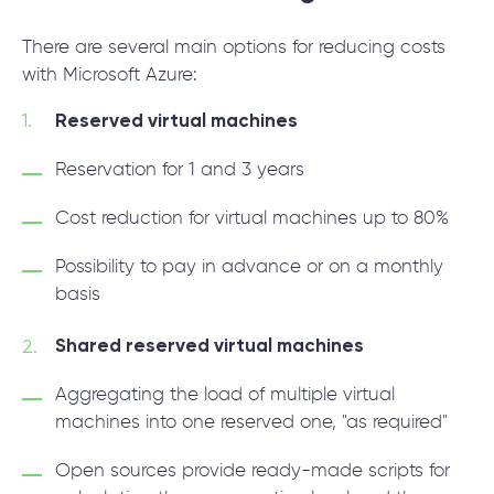
There are several main options for reducing costs
with Microsoft Azure:
Reserved virtual machines
Reservation for 1 and 3 years
Сost reduction for virtual machines up to 80%
Possibility to pay in advance or on a monthly
basis
Shared reserved virtual machines
Aggregating the load of multiple virtual
machines into one reserved one, "as required"
Open sources provide ready-made scripts for