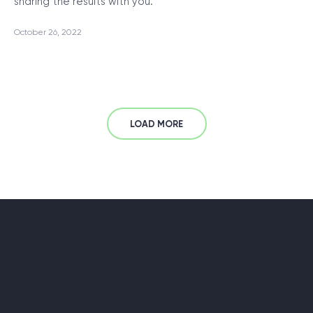
sharing the results with you.
October 26, 2022
LOAD MORE