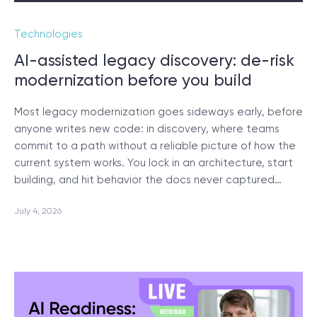
Technologies
SCHEDULE SESSION
AI-assisted legacy discovery: de-risk
modernization before you build
Most legacy modernization goes sideways early, before
anyone writes new code: in discovery, where teams
commit to a path without a reliable picture of how the
/
Blog
current system works. You lock in an architecture, start
building, and hit behavior the docs never captured…
July 4, 2026
+1 866 311 2467
hello@wave-access.com