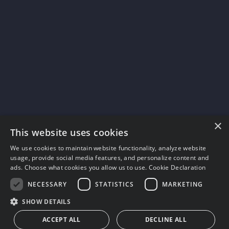
×
This website uses cookies
We use cookies to maintain website functionality, analyze website
usage, provide social media features, and personalize content and
ads. Choose what cookies you allow us to use.
Cookie Declaration
NECESSARY
STATISTICS
MARKETING
SHOW DETAILS
ACCEPT ALL
DECLINE ALL