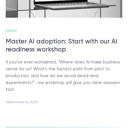
News
Master AI adoption: Start with our AI
readiness workshop
If you've ever wondered, "Where does AI make business
sense for us? What's the fastest path from pilot to
production, and how do we avoid dead-end
experiments?", our workshop will give you clear answers
fast.
September 16, 2025