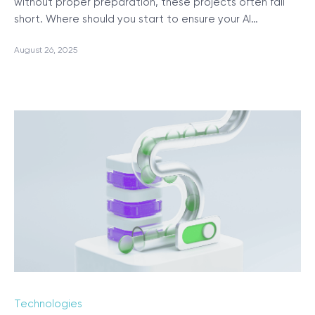
without proper preparation, these projects often fall
short. Where should you start to ensure your AI…
August 26, 2025
Technologies