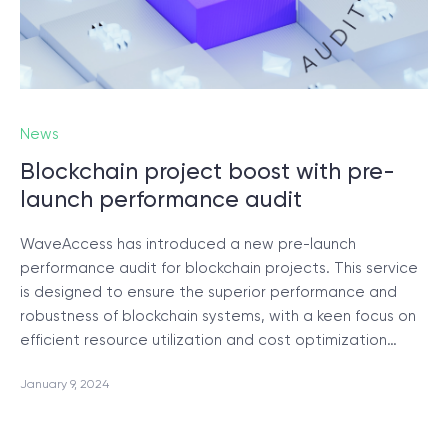
News
Blockchain project boost with pre-
launch performance audit
WaveAccess has introduced a new pre-launch
performance audit for blockchain projects. This service
is designed to ensure the superior performance and
robustness of blockchain systems, with a keen focus on
efficient resource utilization and cost optimization…
January 9, 2024