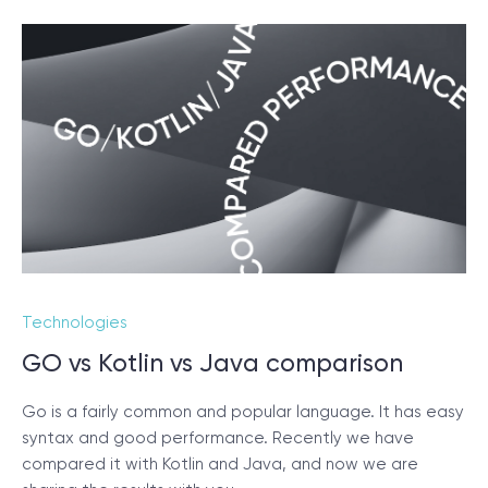
Technologies
GO vs Kotlin vs Java comparison
Go is a fairly common and popular language. It has easy
syntax and good performance. Recently we have
compared it with Kotlin and Java, and now we are