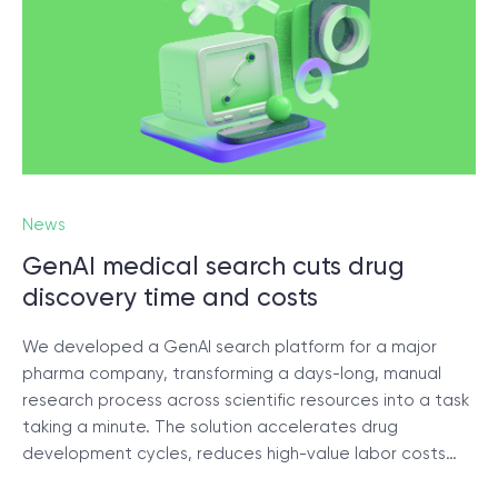
News
GenAI medical search cuts drug
discovery time and costs
We developed a GenAI search platform for a major
pharma company, transforming a days-long, manual
research process across scientific resources into a task
taking a minute. The solution accelerates drug
development cycles, reduces high-value labor costs…