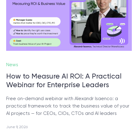
© 2000 – 2026 WaveAccess
, All Rights Reserved.
Privacy Policy
Cookie Declaration
English
Dansk
Deutsch
English (UK)
հայերեն
News
How to Measure AI ROI: A Practical
Webinar for Enterprise Leaders
Free on-demand webinar with Alexandr Isaenco: a
practical framework to track the business value of your
AI projects — for CEOs, CIOs, CTOs and AI leaders
June 9, 2026