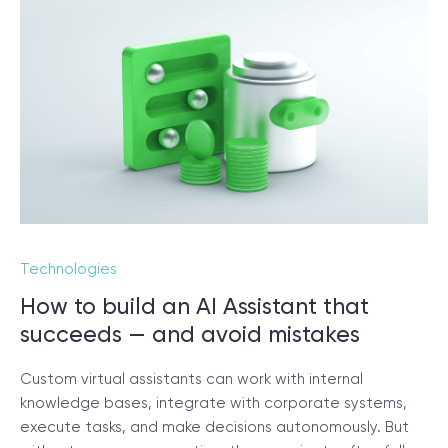
Technologies
How to build an AI Assistant that
succeeds — and avoid mistakes
Custom virtual assistants can work with internal
knowledge bases, integrate with corporate systems,
execute tasks, and make decisions autonomously. But