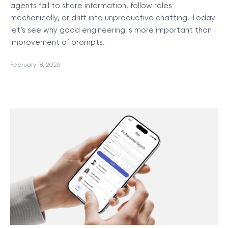
agents fail to share information, follow roles
mechanically, or drift into unproductive chatting. Today
let’s see why good engineering is more important than
improvement of prompts.
February 18, 2026