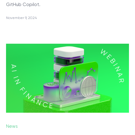
GitHub Copilot.
November 9, 2024
News