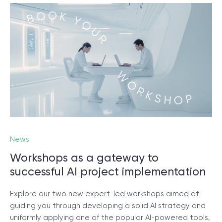
News
Workshops as a gateway to
successful AI project implementation
Explore our two new expert-led workshops aimed at
guiding you through developing a solid AI strategy and
uniformly applying one of the popular AI-powered tools,