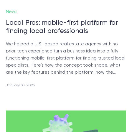
News
Local Pros: mobile-first platform for
finding local professionals
We helped a U.S.-based real estate agency with no
prior tech experience turn a business idea into a fully
functioning mobile-first platform for finding trusted local
specialists. Here’s how the concept took shape, what
are the key features behind the platform, how the…
January 30, 2026