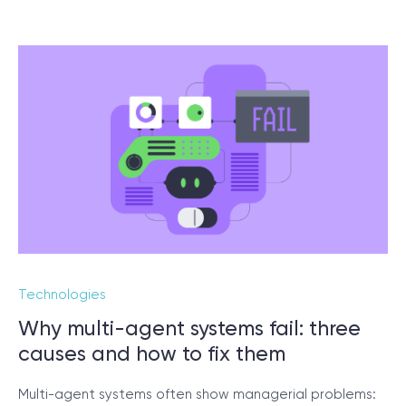
Technologies
Why multi-agent systems fail: three
causes and how to fix them
Multi-agent systems often show managerial problems: