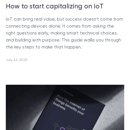
How to start capitalizing on IoT
IoT can bring real value, but success doesn’t come from
connecting devices alone. It comes from asking the
right questions early, making smart technical choices,
and building with purpose. This guide walks you through
the key steps to make that happen.
July 22, 2025