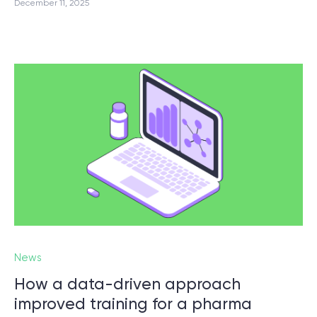
December 11, 2025
News
How a data-driven approach
improved training for a pharma