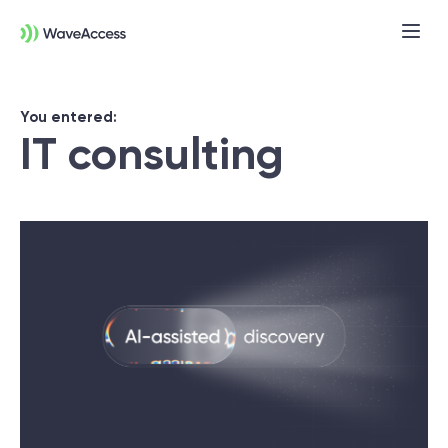
You entered:
IT consulting
Not sure exactly what you
need?
Let us lead you through a discovery
session to help you accurately setup your
project for success.