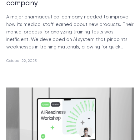
company
A major pharmaceutical company needed to improve
how its medical staff learned about new products. Their
manual process for analyzing training tests was
inefficient. We developed an AI system that pinpoints
weaknesses in training materials, allowing for quick…
October 22, 2025