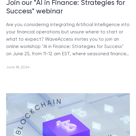
Join our "AI in Finance: Strategies for
Success" webinar
Are you considering integrating Artificial Intelligence into
your financial operations but unsure where to start or
what to expect? WaveAccess invites you to join an
online workshop "AI in Finance: Strategies for Success"
on June 25, from 11-12 am EST, where seasoned finance…
June 18, 2024