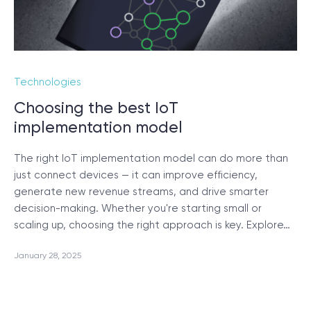
Technologies
Choosing the best IoT
implementation model
The right IoT implementation model can do more than
just connect devices — it can improve efficiency,
generate new revenue streams, and drive smarter
decision-making. Whether you're starting small or
scaling up, choosing the right approach is key. Explore…
January 28, 2025