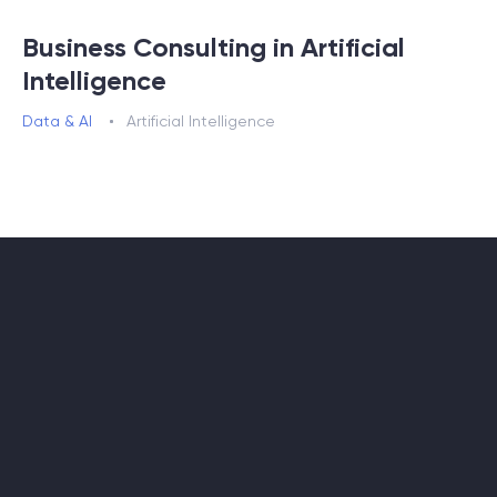
Business Consulting in Artificial
Intelligence
Data & AI
Artificial Intelligence