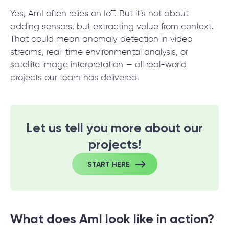
Yes, AmI often relies on IoT. But it’s not about
adding sensors, but extracting value from context.
That could mean anomaly detection in video
streams, real-time environmental analysis, or
satellite image interpretation — all real-world
projects our team has delivered.
Let us tell you more about our
projects!
START HERE
What does AmI look like in action?