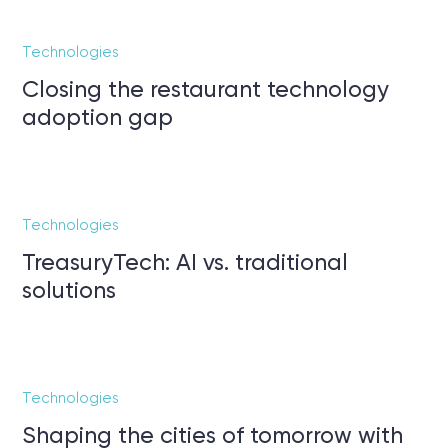
Technologies
Closing the restaurant technology
adoption gap
Technologies
TreasuryTech: AI vs. traditional
solutions
Technologies
Shaping the cities of tomorrow with