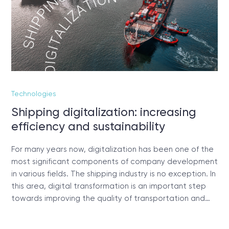
Technologies
Shipping digitalization: increasing
efficiency and sustainability
For many years now, digitalization has been one of the
most significant components of company development
in various fields. The shipping industry is no exception. In
this area, digital transformation is an important step
towards improving the quality of transportation and…