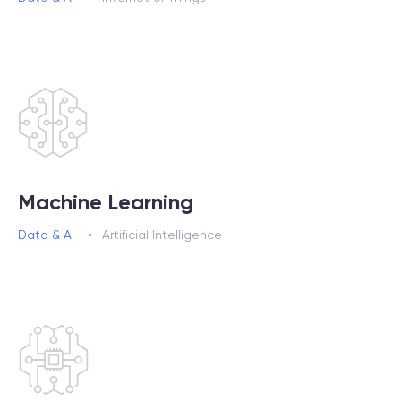
Machine Learning
Data & AI
Artificial Intelligence