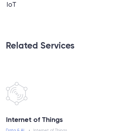
IoT
Related Services
Internet of Things
Data & AI
Internet of Things