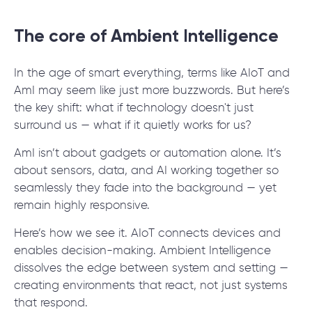
The core of Ambient Intelligence
In the age of smart everything, terms like AIoT and
AmI may seem like just more buzzwords. But here’s
the key shift: what if technology doesn't just
surround us — what if it quietly works for us?
AmI isn’t about gadgets or automation alone. It’s
about sensors, data, and AI working together so
seamlessly they fade into the background — yet
remain highly responsive.
Here’s how we see it. AIoT connects devices and
enables decision-making. Ambient Intelligence
dissolves the edge between system and setting —
creating environments that react, not just systems
that respond.