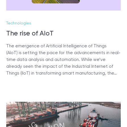
Technologies
The rise of AIoT
The emergence of Artificial Intelligence of Things
(AIoT) is setting the pace for the advancements in real-
time data analysis and automation. While we’ve
already seen the impact of the Industrial Internet of
Things (IIoT) in transforming smart manufacturing, the…