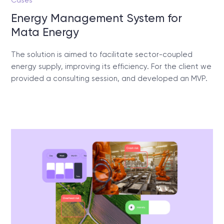
Cases
Energy Management System for
Mata Energy
The solution is aimed to facilitate sector-coupled
energy supply, improving its efficiency. For the client we
provided a consulting session, and developed an MVP.