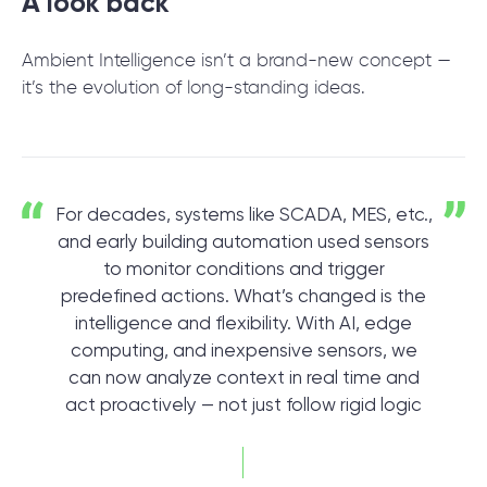
A look back
Ambient Intelligence isn’t a brand-new concept —
it’s the evolution of long-standing ideas.
For decades, systems like SCADA, MES, etc.,
and early building automation used sensors
to monitor conditions and trigger
predefined actions. What’s changed is the
intelligence and flexibility. With AI, edge
computing, and inexpensive sensors, we
can now analyze context in real time and
act proactively — not just follow rigid logic