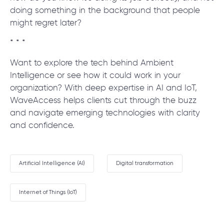
doing something in the background that people
might regret later?
* * *
Want to explore the tech behind Ambient
Intelligence or see how it could work in your
organization? With deep expertise in AI and IoT,
WaveAccess helps clients cut through the buzz
and navigate emerging technologies with clarity
and confidence.
Artificial Intelligence (AI)
Digital transformation
Internet of Things (IoT)