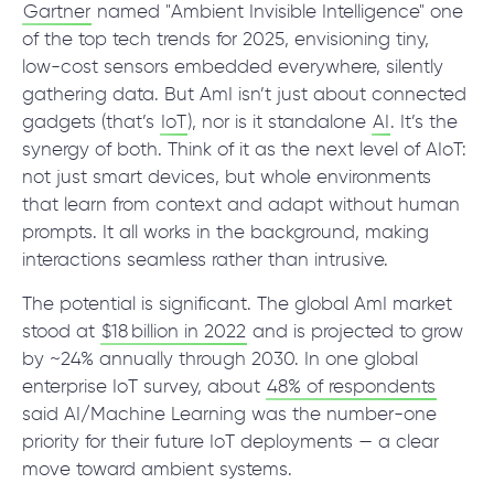
© 2000 – 2026 WaveAccess
, All Rights Reserved.
Gartner
named "Ambient Invisible Intelligence" one
Privacy Policy
of the top tech trends for 2025, envisioning tiny,
Cookie Declaration
low-cost sensors embedded everywhere, silently
gathering data. But AmI isn’t just about connected
gadgets (that’s
IoT
), nor is it standalone
AI
. It’s the
English
Dansk
Deutsch
English (UK)
հայերեն
synergy of both. Think of it as the next level of AIoT:
not just smart devices, but whole environments
that learn from context and adapt without human
prompts. It all works in the background, making
interactions seamless rather than intrusive.
The potential is significant. The global AmI market
stood at
$18 billion in 2022
and is projected to grow
by ~24% annually through 2030. In one global
enterprise IoT survey, about
48% of respondents
said AI/Machine Learning was the number-one
priority for their future IoT deployments — a clear
move toward ambient systems.