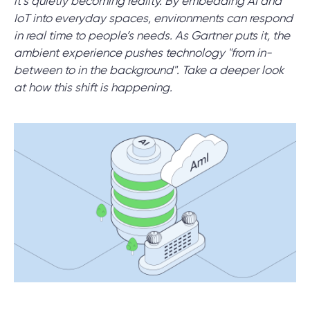
it’s quietly becoming reality. By embedding AI and
IoT into everyday spaces, environments can respond
in real time to people’s needs. As Gartner puts it, the
SCHEDULE SESSION
ambient experience pushes technology "from in-
between to in the background". Take a deeper look
at how this shift is happening.
/
Blog
/
Technologies
+1 866 311 2467
hello@wave-access.com