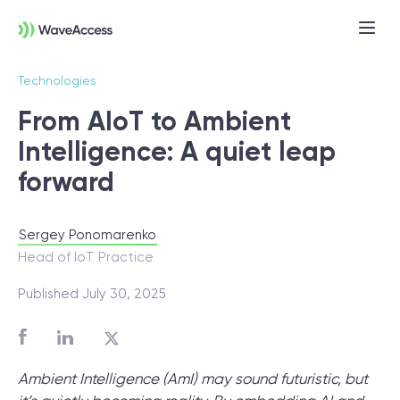
Technologies
From AIoT to Ambient
Intelligence: A quiet leap
forward
Sergey Ponomarenko
Not sure exactly what you
Head of IoT Practice
need?
Published July 30, 2025
Let us lead you through a discovery
session to help you accurately setup your
Ambient Intelligence (AmI) may sound futuristic, but
project for success.