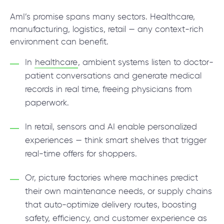
AmI’s promise spans many sectors. Healthcare,
manufacturing, logistics, retail — any context-rich
environment can benefit.
In
healthcare
, ambient systems listen to doctor-
patient conversations and generate medical
records in real time, freeing physicians from
paperwork.
In retail, sensors and AI enable personalized
experiences — think smart shelves that trigger
real-time offers for shoppers.
Or, picture factories where machines predict
their own maintenance needs, or supply chains
that auto-optimize delivery routes, boosting
safety, efficiency, and customer experience as