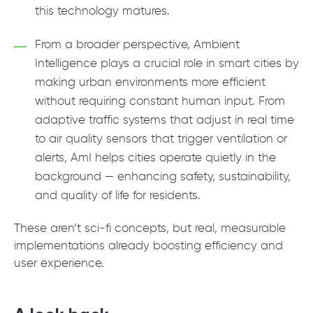
this technology matures.
From a broader perspective, Ambient
Intelligence plays a crucial role in smart cities by
making urban environments more efficient
without requiring constant human input. From
adaptive traffic systems that adjust in real time
to air quality sensors that trigger ventilation or
alerts, AmI helps cities operate quietly in the
background — enhancing safety, sustainability,
and quality of life for residents.
These aren’t sci-fi concepts, but real, measurable
implementations already boosting efficiency and
user experience.