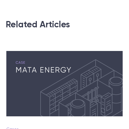
Related Articles