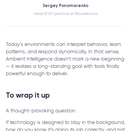
Sergey Ponomarenko
Head of IoT practice at WaveAccess
Today’s environments can interpret behavior, learn
patterns, and respond dynamically. In that sense,
Ambient Intelligence doesn’t mark a new beginning
— it realizes a long-standing goal with tools finally
powerful enough to deliver.
To wrap it up
A thought-provoking question:
If technology is designed to stay in the background,
how do you know it’s doing its job correctly, and not