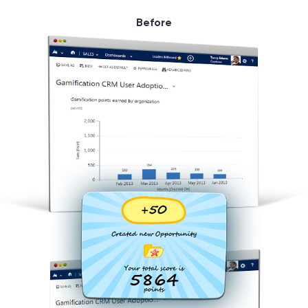
Before
© 2000 – 2026 WaveAccess
, All Rights Reserved.
Privacy Policy
Cookie Declaration
English
Dansk
Deutsch
English (UK)
հայերեն