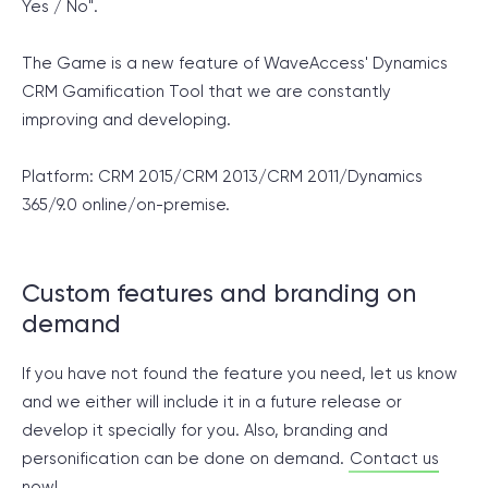
Yes / No".
The Game is a new feature of WaveAccess' Dynamics
CRM Gamification Tool that we are constantly
improving and developing.
Platform: CRM 2015/CRM 2013/CRM 2011/Dynamics
365/9.0
online/on-premise.
Custom features and branding on
demand
If you have not found the feature you need, let us know
and we either will include it in a future release or
develop it specially for you. Also, branding and
personification can be done on demand.
Contact us
now!