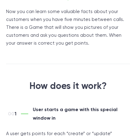
Now you can learn some valuable facts about your
customers when you have five minutes between calls.
There is a Game that will show you pictures of your
customers and ask you questions about them. When
your answer is correct you get points.
How does it work?
User starts a game with this special
1
window in
A user gets points for each “create” or “update”