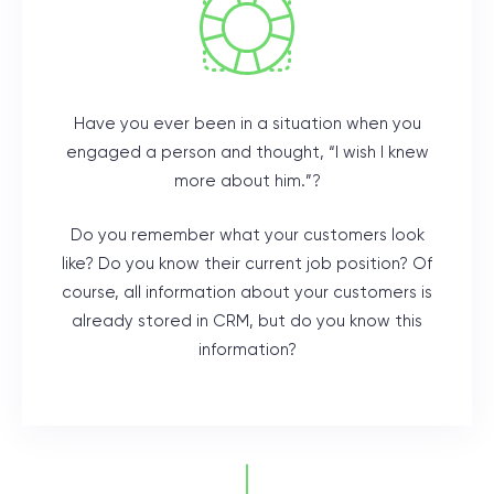
Have you ever been in a situation when you
engaged a person and thought, “I wish I knew
more about him.”?
Do you remember what your customers look
like? Do you know their current job position? Of
course, all information about your customers is
already stored in CRM, but do you know this
information?