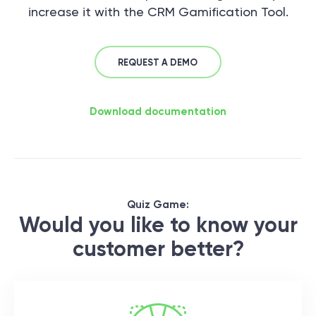
increase it with the CRM Gamification Tool.
REQUEST A DEMO
Download documentation
Quiz Game:
Would you like to know your
customer better?