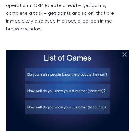
operation in CRM (create a lead – get points,
complete a task – get points and so on) that are
immediately displayed in a special balloon in the
browser window.