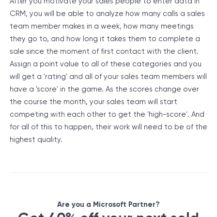
After you motivate your sales people to enter data in
CRM, you will be able to analyze how many calls a sales
team member makes in a week, how many meetings
they go to, and how long it takes them to complete a
sale since the moment of first contact with the client.
Assign a point value to all of these categories and you
will get a 'rating' and all of your sales team members will
have a 'score' in the game. As the scores change over
the course the month, your sales team will start
competing with each other to get the 'high-score'. And
for all of this to happen, their work will need to be of the
highest quality.
Are you a Microsoft Partner?