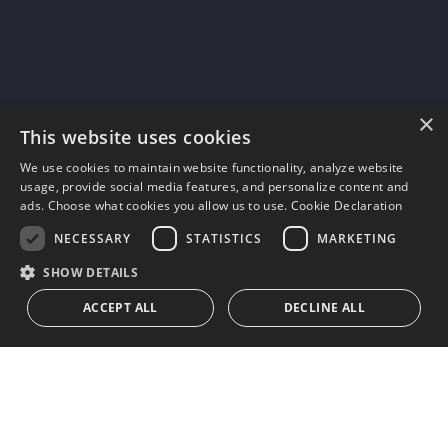
×
This website uses cookies
We use cookies to maintain website functionality, analyze website
usage, provide social media features, and personalize content and
ads. Choose what cookies you allow us to use.
Cookie Declaration
NECESSARY
STATISTICS
MARKETING
SHOW DETAILS
ACCEPT ALL
DECLINE ALL