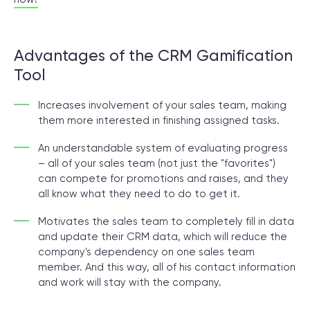
Advantages of the CRM Gamification
Tool
Increases involvement of your sales team, making
them more interested in finishing assigned tasks.
An understandable system of evaluating progress
– all of your sales team (not just the "favorites")
can compete for promotions and raises, and they
all know what they need to do to get it.
Motivates the sales team to completely fill in data
and update their CRM data, which will reduce the
company's dependency on one sales team
member. And this way, all of his contact information
and work will stay with the company.