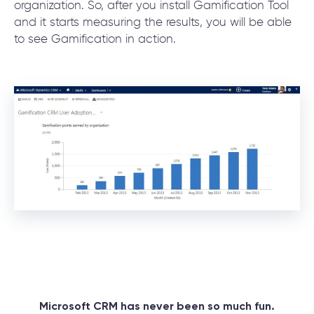
organization. So, after you install Gamification Tool
and it starts measuring the results, you will be able
to see Gamification in action.
Microsoft CRM has never been so much fun.