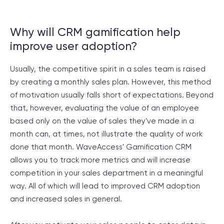
Why will CRM gamification help
improve user adoption?
Usually, the competitive spirit in a sales team is raised
by creating a monthly sales plan. However, this method
of motivation usually falls short of expectations. Beyond
that, however, evaluating the value of an employee
based only on the value of sales they've made in a
month can, at times, not illustrate the quality of work
done that month. WaveAccess' Gamification CRM
allows you to track more metrics and will increase
competition in your sales department in a meaningful
way. All of which will lead to improved CRM adoption
and increased sales in general.