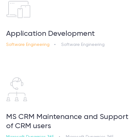
Application Development
Software Engineering
Software Engineering
MS CRM Maintenance and Support
of CRM users
Microsoft Dynamics 365
Microsoft Dynamics 365