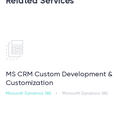
Related Services
MS CRM Custom Development &
Customization
Microsoft Dynamics 365
Microsoft Dynamics 365