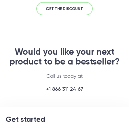
GET THE DISCOUNT
Would you like your next
product to be a bestseller?
Call us today at
+1 866 311 24 67
Get started