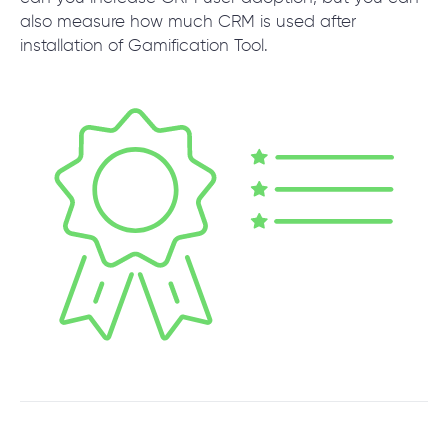
also measure how much CRM is used after
installation of Gamification Tool.
SCHEDULE SESSION
/
Products
/
CRM Gamification Tool
+1 866 311 2467
hello@wave-access.com