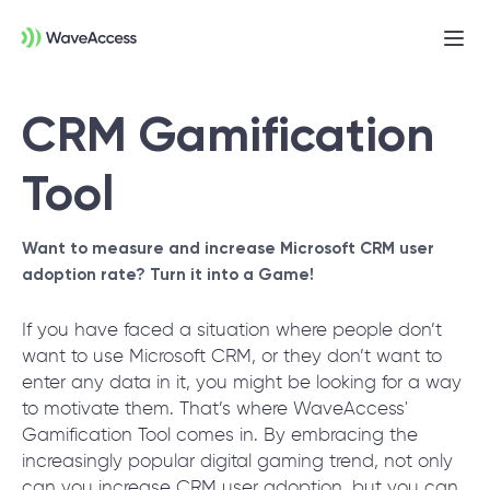
Ope
men
CRM Gamification
Tool
Want to measure and increase Microsoft CRM user
adoption rate?
Turn it into a Game!
Not sure exactly what you
If you have faced a situation where people don’t
need?
want to use Microsoft CRM, or they don’t want to
enter any data in it, you might be looking for a way
to motivate them. That’s where WaveAccess'
Let us lead you through a discovery session
Gamification Tool comes in. By embracing the
to help you accurately setup your project for
increasingly popular digital gaming trend, not only
success.
can you increase CRM user adoption, but you can