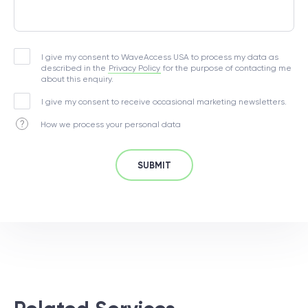
I give my consent to WaveAccess USA to process my data as
described in the
Privacy Policy
for the purpose of contacting me
about this enquiry.
I give my consent to receive occasional marketing newsletters.
How we process your personal data
SUBMIT