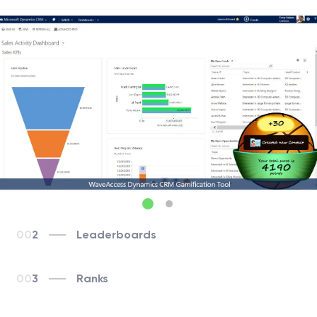
2
Leaderboards
3
Ranks