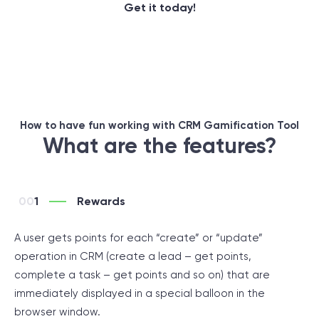
Get it today!
How to have fun working with CRM Gamification Tool
What are the features?
1
Rewards
A user gets points for each “create” or “update”
operation in CRM (create a lead – get points,
complete a task – get points and so on) that are
immediately displayed in a special balloon in the
browser window.