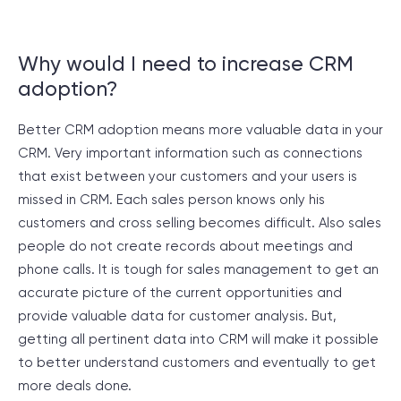
Why would I need to increase CRM
adoption?
Better CRM adoption means more valuable data in your
CRM. Very important information such as connections
that exist between your customers and your users is
missed in CRM. Each sales person knows only his
customers and cross selling becomes difficult. Also sales
people do not create records about meetings and
phone calls. It is tough for sales management to get an
accurate picture of the current opportunities and
provide valuable data for customer analysis. But,
getting all pertinent data into CRM will make it possible
to better understand customers and eventually to get
more deals done.