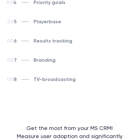
4
Priority goals
5
Playerbase
6
Results tracking
7
Branding
8
TV-broadcasting
Get the most from your MS CRM!
Measure user adoption and significantly