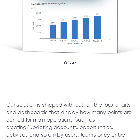
After
Our solution is shipped with out-of-the-box charts
and dashboards that display how many points are
earned for main operations (such as
creating/updating accounts, opportunities,
activities and so on) by users, teams or by entire