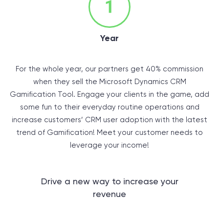
Year
For the whole year, our partners get 40% commission
when they sell the Microsoft Dynamics CRM
Gamification Tool. Engage your clients in the game, add
some fun to their everyday routine operations and
increase customers’ CRM user adoption with the latest
trend of Gamification! Meet your customer needs to
leverage your income!
Drive a new way to increase your
revenue