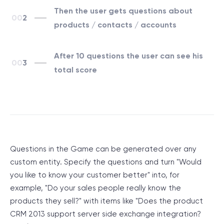
Then the user gets questions about
2
products / contacts / accounts
After 10 questions the user can see his
3
total score
Questions in the Game can be generated over any
custom entity. Specify the questions and turn "Would
you like to know your customer better" into, for
example, "Do your sales people really know the
products they sell?" with items like "Does the product
CRM 2013 support server side exchange integration?