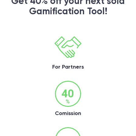
Get 40% off your next sold
Gamification Tool!
For Partners
Comission