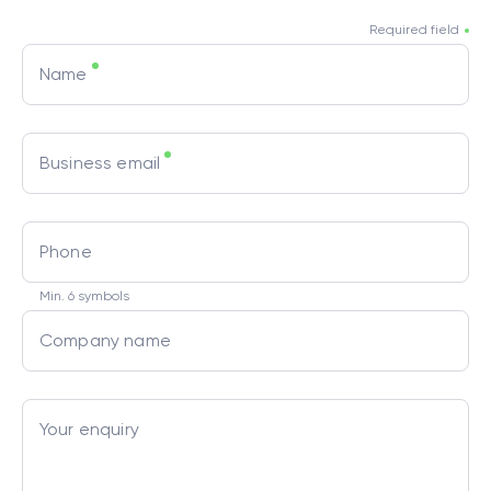
Required field
Name
Business email
Phone
Min. 6 symbols
Company name
Your enquiry