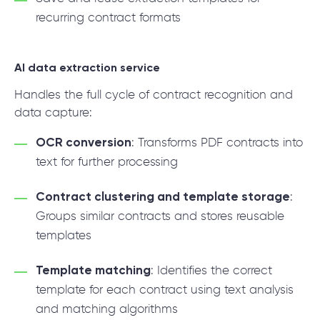
recurring contract formats
AI data extraction service
Handles the full cycle of contract recognition and
data capture:
OCR conversion
: Transforms PDF contracts into
text for further processing
Contract clustering and template storage
:
Groups similar contracts and stores reusable
templates
Template matching
: Identifies the correct
template for each contract using text analysis
and matching algorithms