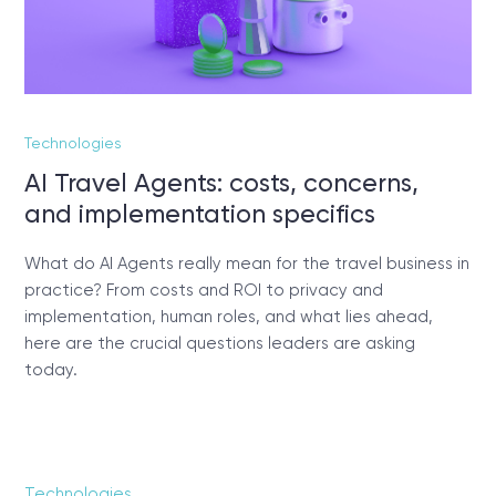
Technologies
AI Travel Agents: costs, concerns,
and implementation specifics
What do AI Agents really mean for the travel business in
practice? From costs and ROI to privacy and
implementation, human roles, and what lies ahead,
here are the crucial questions leaders are asking
today.
Technologies