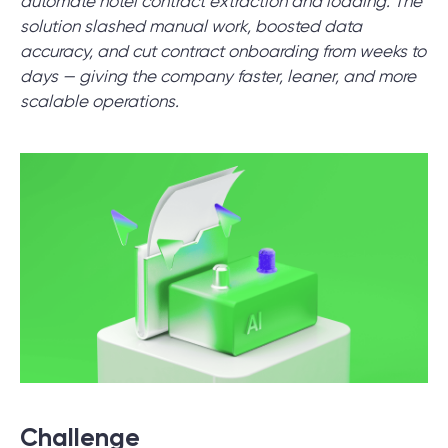
automate hotel contract extraction and loading. The
solution slashed manual work, boosted data
accuracy, and cut contract onboarding from weeks to
SCHEDULE SESSION
days — giving the company faster, leaner, and more
scalable operations.
/
Blog
/
News
+1 866 311 2467
hello@wave-access.com
Challenge