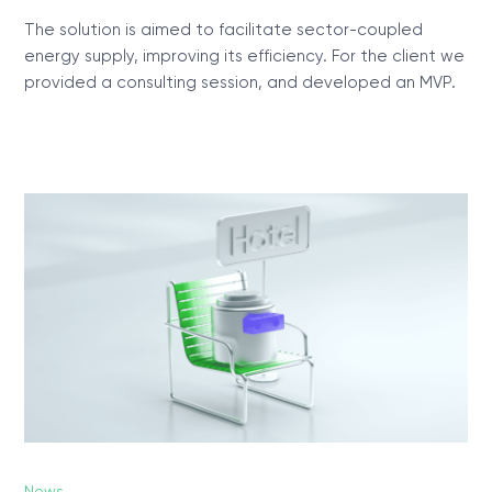
The solution is aimed to facilitate sector-coupled
energy supply, improving its efficiency. For the client we
provided a consulting session, and developed an MVP.
News