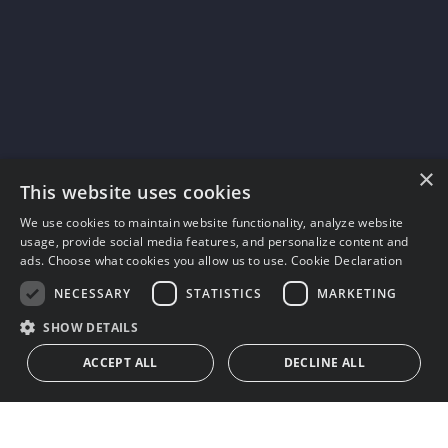
×
This website uses cookies
We use cookies to maintain website functionality, analyze website
usage, provide social media features, and personalize content and
ads. Choose what cookies you allow us to use.
Cookie Declaration
NECESSARY
STATISTICS
MARKETING
SHOW DETAILS
ACCEPT ALL
DECLINE ALL