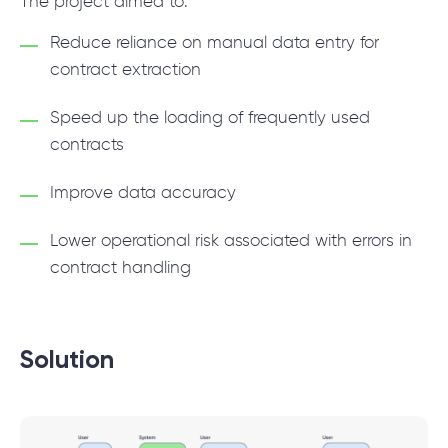
The project aimed to:
Reduce reliance on manual data entry for
contract extraction
Speed up the loading of frequently used
contracts
Improve data accuracy
Lower operational risk associated with errors in
contract handling
Solution