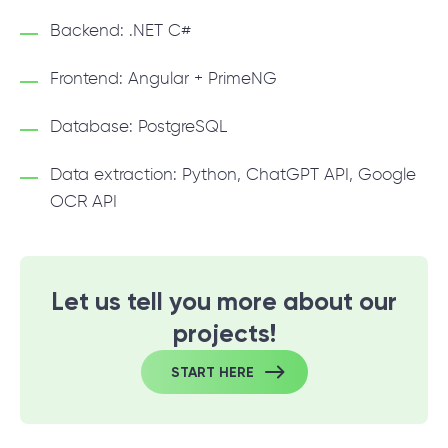
Backend: .NET C#
Frontend: Angular + PrimeNG
Database: PostgreSQL
Data extraction: Python, ChatGPT API, Google
OCR API
Let us tell you more about our
projects!
START HERE