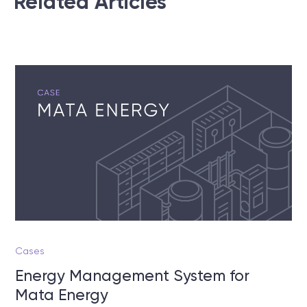
Related Articles
Cases
Energy Management System for
Mata Energy