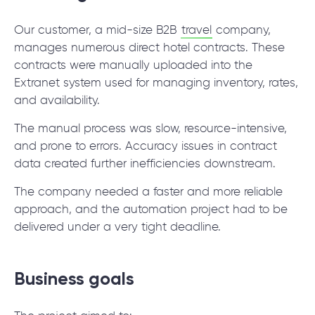
© 2000 – 2026 WaveAccess
, All Rights Reserved.
Privacy Policy
Our customer, a mid-size B2B
travel
company,
Cookie Declaration
manages numerous direct hotel contracts. These
contracts were manually uploaded into the
Extranet system used for managing inventory, rates,
English
Dansk
Deutsch
English (UK)
հայերեն
and availability.
The manual process was slow, resource-intensive,
and prone to errors. Accuracy issues in contract
data created further inefficiencies downstream.
The company needed a faster and more reliable
approach, and the automation project had to be
delivered under a very tight deadline.
Business goals