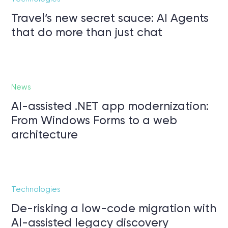
Travel’s new secret sauce: AI Agents
that do more than just chat
News
AI-assisted .NET app modernization:
From Windows Forms to a web
architecture
Technologies
De-risking a low-code migration with
AI-assisted legacy discovery