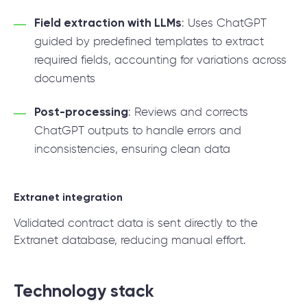
Field extraction with LLMs
: Uses ChatGPT
guided by predefined templates to extract
required fields, accounting for variations across
documents
Post-processing
: Reviews and corrects
ChatGPT outputs to handle errors and
inconsistencies, ensuring clean data
Extranet integration
Validated contract data is sent directly to the
Extranet database, reducing manual effort.
Technology stack