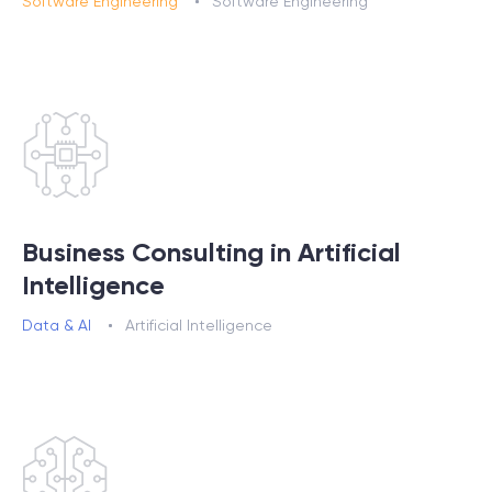
Software Engineering
Software Engineering
Business Consulting in Artificial
Intelligence
Data & AI
Artificial Intelligence