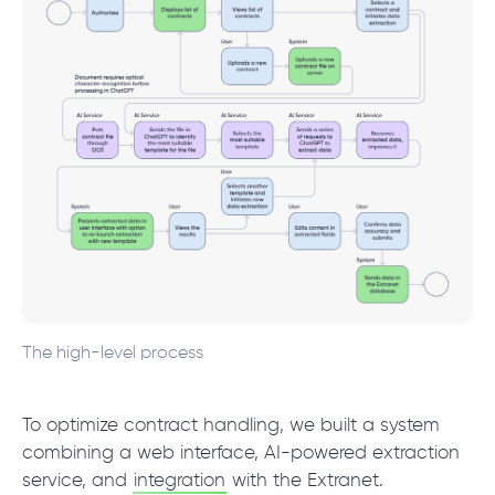
The high-level process
To optimize contract handling, we built a system
combining a web interface, AI-powered extraction
service, and
integration
with the Extranet.