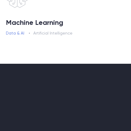
Machine Learning
Data & AI
Artificial Intelligence