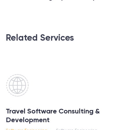
Related Services
Travel Software Consulting &
Development