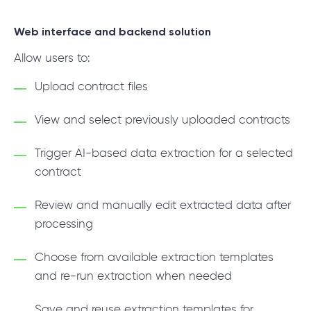
Web interface and backend solution
Allow users to:
Upload contract files
View and select previously uploaded contracts
Trigger AI-based data extraction for a selected
contract
Review and manually edit extracted data after
processing
Choose from available extraction templates
and re-run extraction when needed
Save and reuse extraction templates for