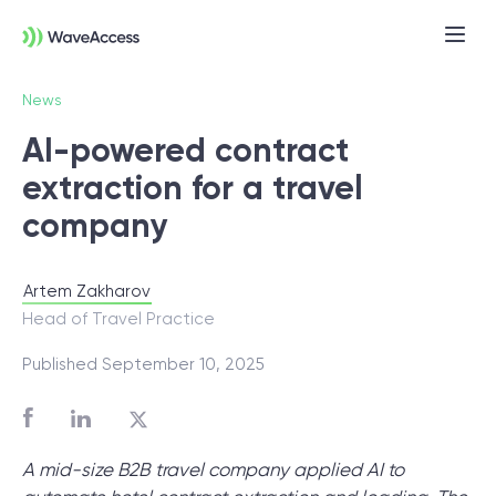
News
AI-powered contract
extraction for a travel
company
Artem Zakharov
Not sure exactly what you
Head of Travel Practice
need?
Published September 10, 2025
Let us lead you through a discovery
session to help you accurately setup your
A mid-size B2B travel company applied AI to
project for success.