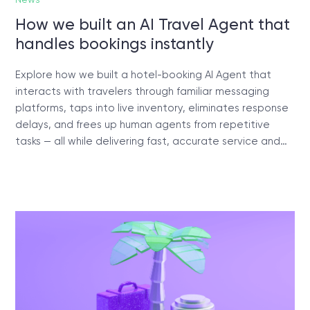
How we built an AI Travel Agent that
handles bookings instantly
Explore how we built a hotel-booking AI Agent that
interacts with travelers through familiar messaging
platforms, taps into live inventory, eliminates response
delays, and frees up human agents from repetitive
tasks — all while delivering fast, accurate service and…