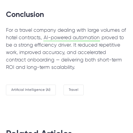
Conclusion
For a travel company dealing with large volumes of
hotel contracts,
AI-powered automation
proved to
be a strong efficiency driver. It reduced repetitive
work, improved accuracy, and accelerated
contract onboarding — delivering both short-term
ROI and long-term scalability.
Artificial Intelligence (AI)
Travel