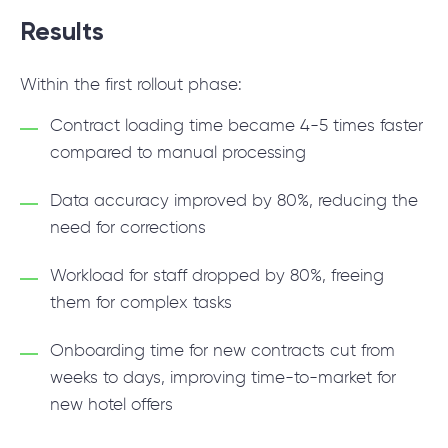
Results
Within the first rollout phase:
Contract loading time became 4-5 times faster
compared to manual processing
Data accuracy improved by 80%, reducing the
need for corrections
Workload for staff dropped by 80%, freeing
them for complex tasks
Onboarding time for new contracts cut from
weeks to days, improving time-to-market for
new hotel offers