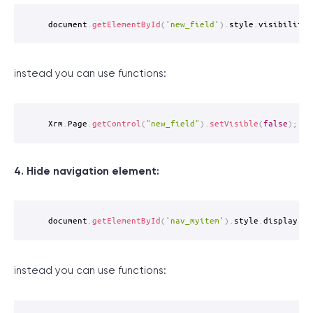
document
.
getElementById
(
'new_field'
)
.
style
.
visibility 
instead you can use functions:
Xrm
.
Page
.
getControl
(
"new_field"
)
.
setVisible
(
false
)
;
4. Hide navigation element:
document
.
getElementById
(
'nav_myitem'
)
.
style
.
display 
=
instead you can use functions: