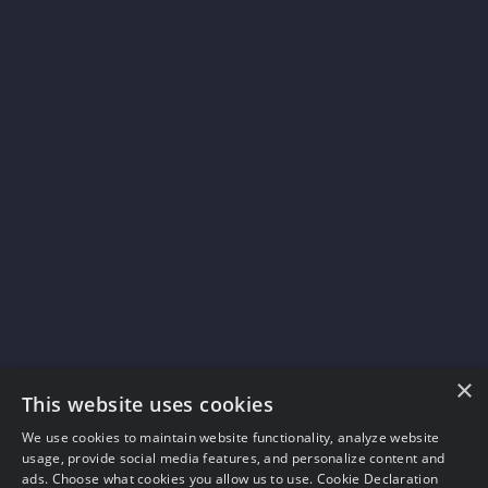
×
This website uses cookies
We use cookies to maintain website functionality, analyze website
usage, provide social media features, and personalize content and
ads. Choose what cookies you allow us to use.
Cookie Declaration