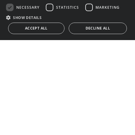
NECESSARY
STATISTICS
MARKETING
SHOW DETAILS
ACCEPT ALL
DECLINE ALL