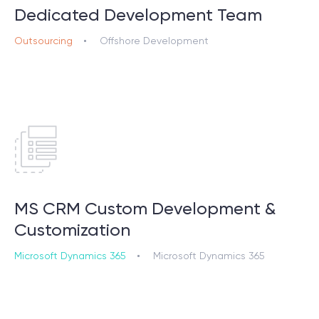
Dedicated Development Team
Outsourcing
Offshore Development
MS CRM Custom Development &
Customization
Microsoft Dynamics 365
Microsoft Dynamics 365