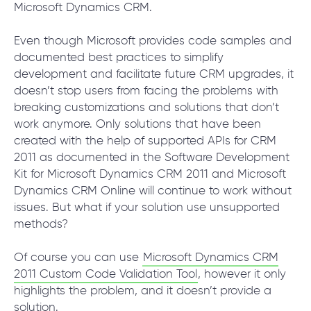
Microsoft Dynamics CRM.
Even though Microsoft provides code samples and
SCHEDULE SESSION
documented best practices to simplify
development and facilitate future CRM upgrades, it
doesn’t stop users from facing the problems with
breaking customizations and solutions that don’t
work anymore. Only solutions that have been
created with the help of supported APIs for CRM
2011 as documented in the Software Development
Kit for Microsoft Dynamics CRM 2011 and Microsoft
/
Services
/
Help with Upgrading MS CRM for multi-
Dynamics CRM Online will continue to work without
browser support
issues. But what if your solution use unsupported
methods?
Of course you can use
Microsoft Dynamics CRM
+1 866 311 2467
2011 Custom Code Validation Tool
, however it only
hello@wave-access.com
highlights the problem, and it doesn’t provide a
solution.