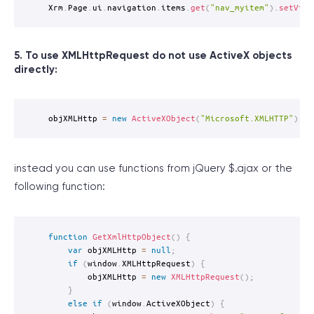
Xrm
.
Page
.
ui
.
navigation
.
items
.
get
(
"nav_myitem"
)
.
setVisi
5. To use XMLHttpRequest do not use ActiveX objects
directly:
objXMLHttp 
=
new
ActiveXObject
(
"Microsoft.XMLHTTP"
)
;
instead you can use functions from jQuery $.ajax or the
following function:
function
GetXmlHttpObject
(
)
{
var
 objXMLHttp 
=
null
;
if
(
window
.
XMLHttpRequest
)
{
		objXMLHttp 
=
new
XMLHttpRequest
(
)
;
}
else
if
(
window
.
ActiveXObject
)
{