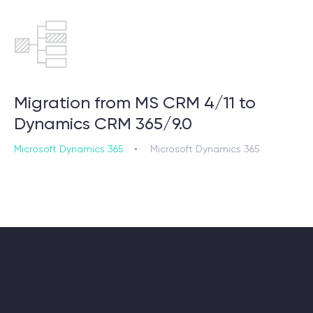
Migration from MS CRM 4/11 to
Dynamics CRM 365/9.0
Microsoft Dynamics 365
Microsoft Dynamics 365