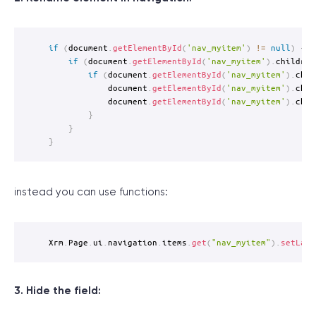
if
(
document
.
getElementById
(
'nav_myitem'
)
!=
null
)
{
if
(
document
.
getElementById
(
'nav_myitem'
)
.
children
if
(
document
.
getElementById
(
'nav_myitem'
)
.
chil
			document
.
getElementById
(
'nav_myitem'
)
.
chil
			document
.
getElementById
(
'nav_myitem'
)
.
chil
}
}
}
instead you can use functions:
Xrm
.
Page
.
ui
.
navigation
.
items
.
get
(
"nav_myitem"
)
.
setLabe
3. Hide the field: