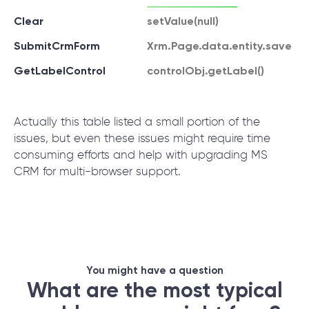
Clear
setValue(null)
SubmitCrmForm
Xrm.Page.data.entity.save
GetLabelControl
controlObj.getLabel()
Actually this table listed a small portion of the
issues, but even these issues might require time
consuming efforts and help with upgrading MS
CRM for multi-browser support.
You might have a question
What are the most typical