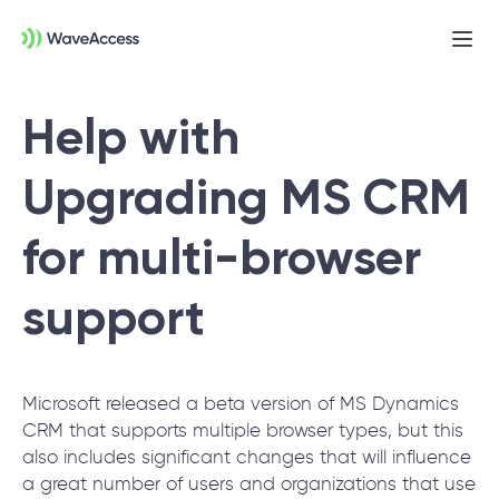
Ope
men
Help with
Upgrading MS CRM
for multi-browser
support
Not sure exactly what you
need?
Microsoft released a beta version of MS Dynamics
Let us lead you through a discovery session
CRM that supports multiple browser types, but this
to help you accurately setup your project for
also includes significant changes that will influence
success.
a great number of users and organizations that use