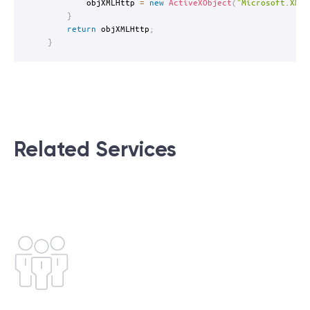
		objXMLHttp 
=
new
ActiveXObject
(
"Microsoft.XMLH
}
return
 objXMLHttp
;
}
Related Services