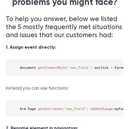
problems you might face?
To help you answer, below we listed
the 5 mostly frequently met situations
and issues that our customers had:
1. Assign event directly:
document
.
getElementById
(
'new_field'
)
.
onclick 
=
 FormerC
instead you can use functions:
Xrm
.
Page
.
getAttribute
(
"new_field"
)
.
addOnChange
(
myFunct
2. Rename element in navigation: