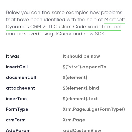
Below you can find some examples how problems
that have been identified with the help of
Microsoft
© 2000 – 2026 WaveAccess
, All Rights Reserved.
Dynamics CRM 2011 Custom Code Validation Tool
Privacy Policy
can be solved using JQuery and new SDK.
Cookie Declaration
It was
It should be now
English
Dansk
Deutsch
English (UK)
հայերեն
insertCell
$("
<
tr
>
").appendTo
document.all
$(element)
attachevent
$(element).bind
innerText
$(element).text
FormType
Xrm.Page.ui.getFormType()
crmForm
Xrm.Page
AddParam
addCustomView