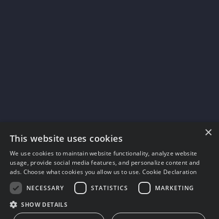
×
This website uses cookies
We use cookies to maintain website functionality, analyze website
usage, provide social media features, and personalize content and
ads. Choose what cookies you allow us to use.
Cookie Declaration
NECESSARY
STATISTICS
MARKETING
SHOW DETAILS