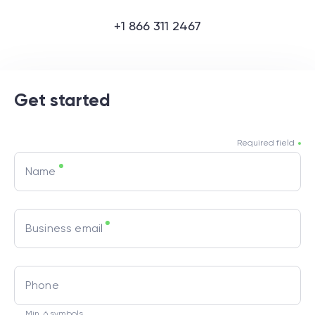
+1 866 311 2467
Get started
Required field
Name
Business email
Phone
Min. 6 symbols