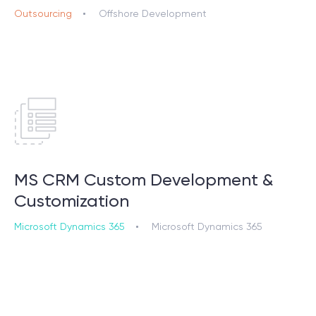
Outsourcing
Offshore Development
MS CRM Custom Development &
Customization
Microsoft Dynamics 365
Microsoft Dynamics 365