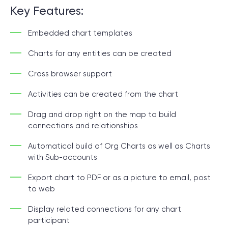
Key Features:
Embedded chart templates
Charts for any entities can be created
Cross browser support
Activities can be created from the chart
Drag and drop right on the map to build
connections and relationships
Automatical build of Org Charts as well as Charts
with Sub-accounts
Export chart to PDF or as a picture to email, post
to web
Display related connections for any chart
participant