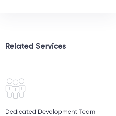
Related Services
Dedicated Development Team