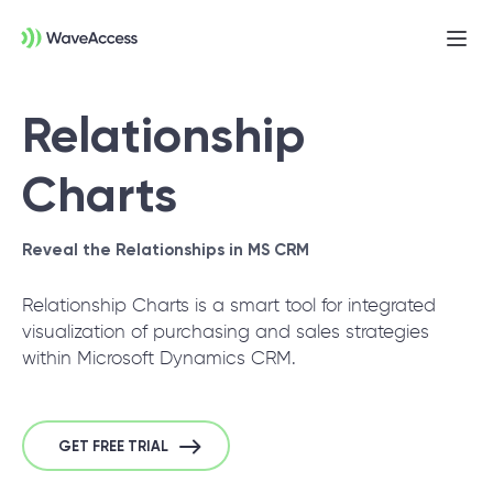
Ope
men
Relationship
Charts
Reveal the Relationships in MS CRM
Relationship Charts is a smart tool for integrated
Not sure exactly what you
visualization of purchasing and sales strategies
need?
within Microsoft Dynamics CRM.
Let us lead you through a discovery session
to help you accurately setup your project for
GET FREE TRIAL
success.