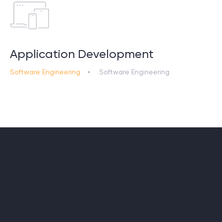
Application Development
Software Engineering
Software Engineering