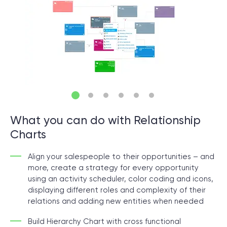
© 2000 – 2026 WaveAccess
, All Rights Reserved.
Privacy Policy
Cookie Declaration
English
Dansk
Deutsch
English (UK)
հայերեն
What you can do with Relationship
Charts
Align your salespeople to their opportunities – and
more, create a strategy for every opportunity
using an activity scheduler, color coding and icons,
displaying different roles and complexity of their
relations and adding new entities when needed
Build Hierarchy Chart with cross functional