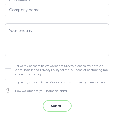
Company name
Your enquiry
I give my consent to WaveAccess USA to process my data as
described in the
Privacy Policy
for the purpose of contacting me
about this enquiry.
I give my consent to receive occasional marketing newsletters.
How we process your personal data
SUBMIT