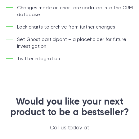
Changes made on chart are updated into the CRM
database
Lock charts to archive from further changes
Set Ghost participant – a placeholder for future
investigation
Twitter integration
Would you like your next
product to be
a bestseller?
Call us today at