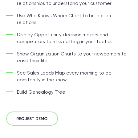
relationships to understand your customer
Use Who Knows Whom Chart to build client
relations
Display Opportunity decision makers and
competitors to miss nothing in your tactics
Show Organization Charts to your newcomers to
ease their life
See Sales Leads Map every morning to be
constantly in the know
Build Genealogy Tree
REQUEST DEMO