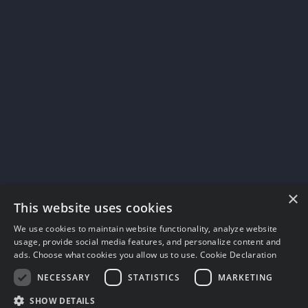
×
This website uses cookies
We use cookies to maintain website functionality, analyze website
usage, provide social media features, and personalize content and
ads. Choose what cookies you allow us to use.
Cookie Declaration
NECESSARY
STATISTICS
MARKETING
SHOW DETAILS