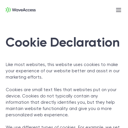
Ope
men
Cookie Declaration
Like most websites, this website uses cookies to make
your experience of our website better and assist in our
marketing efforts.
Not sure exactly what you
need?
Cookies are small text files that websites put on your
device. Cookies do not typically contain any
information that directly identifies you, but they help
Let us lead you through a discovery session
maintain website functionality and give you a more
personalized web experience.
to help you accurately setup your project for
success.
We use different types of cookies. For example, we set