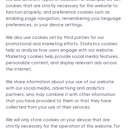
cookies that are strictly necessary for this website to
function properly, and preference cookies such as
enabling page navigation, remembering your language
SCHEDULE SESSION
preferences, or your device settings.
We also use cookies set by third parties for our
promotional and marketing efforts. Statistics cookies
help us analyze how users engage with our website.
Marketing cookies help provide social media features,
personalize content, and display relevant ads across
the internet.
/
Cookie Declaration
We share information about your use of our website
with our social media, advertising and analytics
partners, who may combine it with other information
that you have provided to them or that they have
+1 866 311 2467
collected from your use of their services.
hello@wave-access.com
We will only store cookies on your device that are
strictly necessary for the operation of this website. For