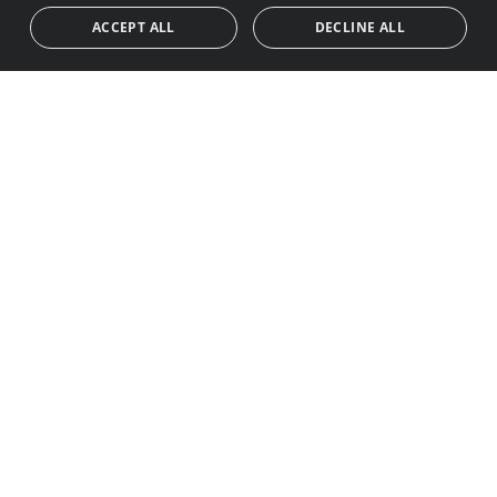
ACCEPT ALL
DECLINE ALL