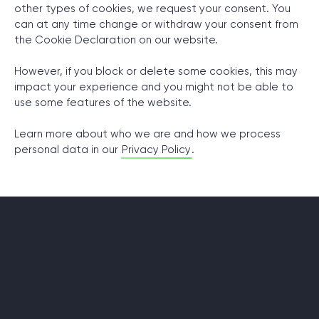
other types of cookies, we request your consent. You
can at any time change or withdraw your consent from
© 2000 – 2026 WaveAccess
, All Rights Reserved.
the Cookie Declaration on our website.
Privacy Policy
However, if you block or delete some cookies, this may
Cookie Declaration
impact your experience and you might not be able to
use some features of the website.
English
Dansk
Deutsch
English (UK)
հայերեն
Learn more about who we are and how we process
personal data in our
Privacy Policy
.