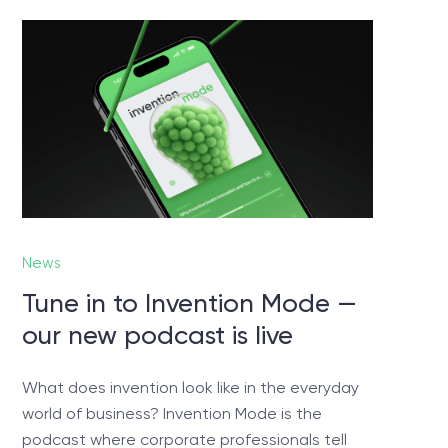
ed?
 you
News
Tune in to Invention Mode —
our new podcast is live
What does invention look like in the everyday
world of business? Invention Mode is the
podcast where corporate professionals tell