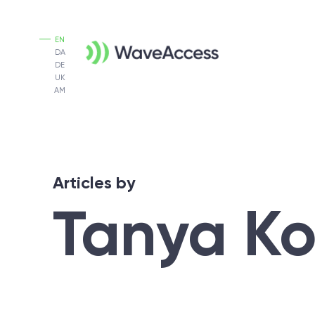
EN
DA
DE
UK
AM
Articles by
Tanya K