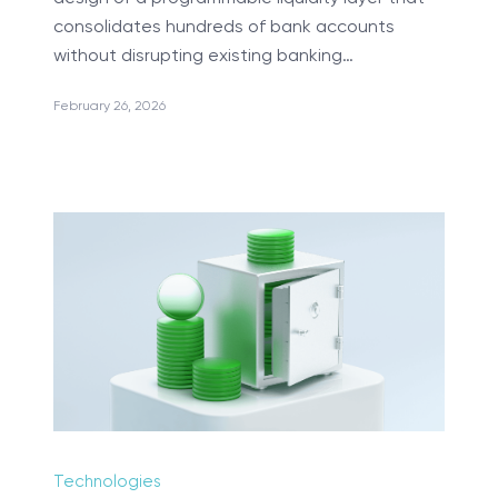
consolidates hundreds of bank accounts
without disrupting existing banking…
February 26, 2026
Manual Testing
TranSMART Development
R Development & Optimization
Mobile Applications Development
Machine Learning
Science Intensive Development
Blockchain Implementation
Custom Healthcare Software
Internet of Things
DevOps Services
Technologies