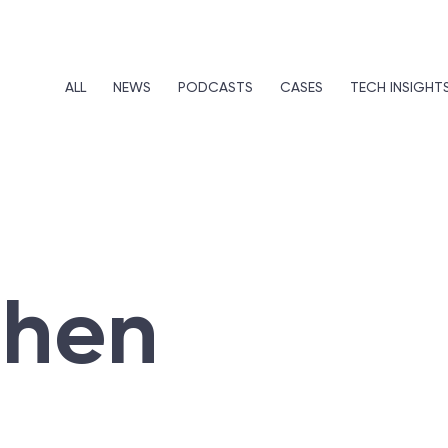
ALL
NEWS
PODCASTS
CASES
TECH INSIGHT
ohen