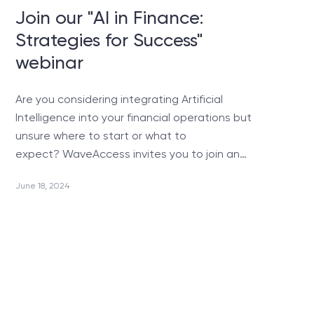
Join our "AI in Finance:
Strategies for Success"
webinar
Are you considering integrating Artificial
Intelligence into your financial operations but
unsure where to start or what to
expect? WaveAccess invites you to join an…
June 18, 2024