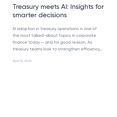
Software Development Services for Startups
Treasury meets AI: Insights for
Сustomer Request Processing
smarter decisions
AI-powered CRM Systems
AI adoption in treasury operations is one of
UX/UI Reengineering
the most talked-about topics in corporate
MLOps Services Reducing ML model time-to-market
finance today — and for good reason. As
treasury teams look to strengthen efficiency…
Nearshore Development Services for Business
System Integration
April 16, 2025
Test Automation
Business Consulting in Artificial Intelligence
Reengineering & Migration
Consulting Microsoft Dynamics 365
Consulting Services
Travel Software Consulting & Development