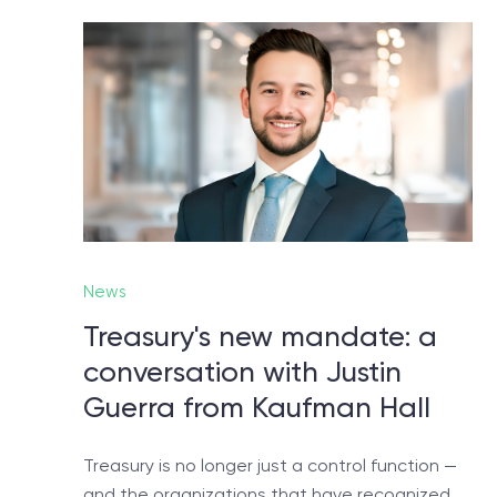
No
Let
News
Treasury's new mandate: a
conversation with Justin
Guerra from Kaufman Hall
Treasury is no longer just a control function —
and the organizations that have recognized