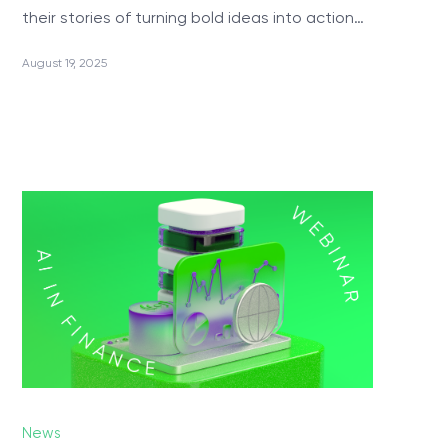
their stories of turning bold ideas into action…
PRODUCTS
August 19, 2025
ValueXI AI Engine
CropSave
Relationship Charts
Telephony & Dynamics 365 Integration
Wave.Integrate
MyQuiz
Technologies
News