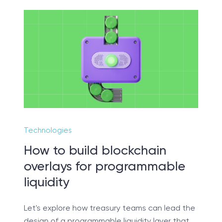
t sure exactly what you ne
 us lead you through a discovery session to help
accurately setup your project for success.
Technologies
SCHEDULE SESSION
How to build blockchain
overlays for programmable
liquidity
Let's explore how treasury teams can lead the
design of a programmable liquidity layer that