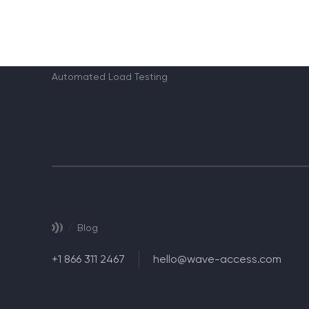
365/9.0
MS CRM Maintenance and Support of CRM users
Automated Functional Testing
Automated Load Testing
/
Blog
+1 866 311 2467
hello@wave-access.com