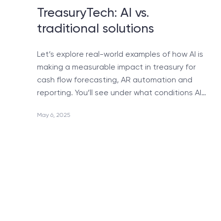
Quality Assurance
TreasuryTech: AI vs.
traditional solutions
Support & Maintenance
Android Applications Development
Let’s explore real-world examples of how AI is
Design & Markup
making a measurable impact in treasury for
Life Sciences Software Development
cash flow forecasting, AR automation and
reporting. You’ll see under what conditions AI…
Reporting System Development
SharePoint Portal Development
May 6, 2025
Dedicated Development Team
Telephony Integration
iPhone & iPad Application Development
Help with Upgrading MS CRM for multi-browser
support
Migration from MS CRM 4/11 to Dynamics CRM