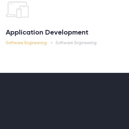
Application Development
Software Engineering
Software Engineering