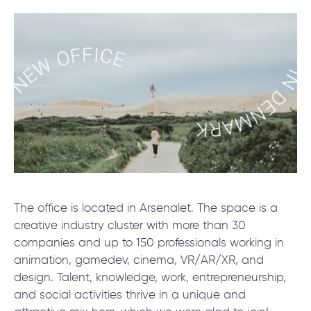
SCHEDULE SESSION
/
Blog
/
News
The office is located in Arsenalet. The space is a
+1 866 311 2467
creative industry cluster with more than 30
hello@wave-access.com
companies and up to 150 professionals working in
animation, gamedev, cinema, VR/AR/XR, and
design. Talent, knowledge, work, entrepreneurship,
and social activities thrive in a unique and