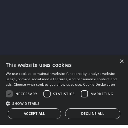
×
This website uses cookies
We use cookies to maintain website functionality, analyze website
usage, provide social media features, and personalize content and
ads. Choose what cookies you allow us to use.
Cookie Declaration
NECESSARY
STATISTICS
MARKETING
SHOW DETAILS
ACCEPT ALL
DECLINE ALL