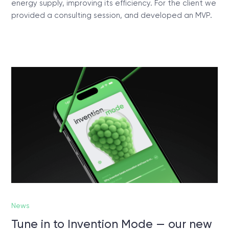
energy supply, improving its efficiency. For the client we
provided a consulting session, and developed an MVP.
News
Tune in to Invention Mode — our new