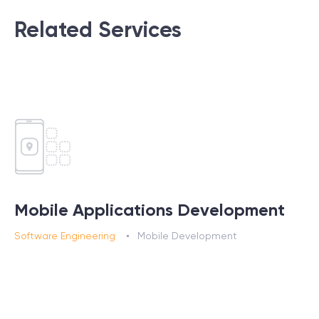
Related Services
Mobile Applications Development
Software Engineering
Mobile Development