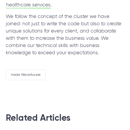
healthcare services
.
We follow the concept of the cluster we have
joined: not just to write the code but also to create
unique solutions for every client, and collaborate
with them to increase the business value. We
combine our technical skills with business
knowledge to exceed your expectations.
Inside WaveAccess
Related Articles