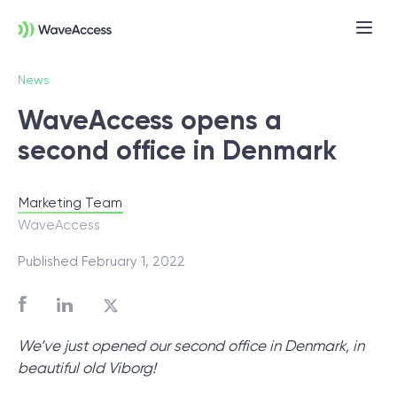
News
WaveAccess opens a
second office in Denmark
Marketing Team
WaveAccess
Not sure exactly what you
Published February 1, 2022
need?
Let us lead you through a discovery
We’ve just opened our second office in Denmark, in
session to help you accurately setup your
beautiful old Viborg!
project for success.