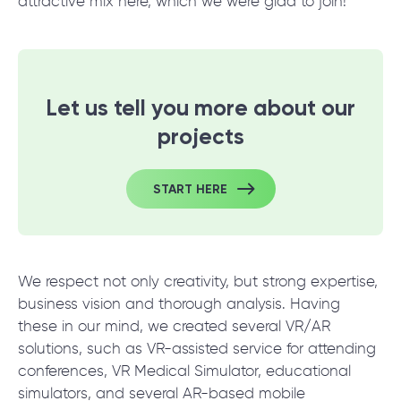
© 2000 – 2026 WaveAccess
, All Rights Reserved.
attractive mix here, which we were glad to join!
Privacy Policy
Cookie Declaration
Let us tell you more about our
English
Dansk
Deutsch
English (UK)
հայերեն
projects
START HERE
We respect not only creativity, but strong expertise,
business vision and thorough analysis. Having
these in our mind, we created several VR/AR
solutions, such as VR-assisted service for attending
conferences, VR Medical Simulator, educational
simulators, and several AR-based mobile