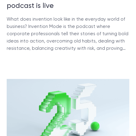
podcast is live
What does invention look like in the everyday world of
business? Invention Mode is the podcast where
corporate professionals tell their stories of turning bold
ideas into action, overcoming old habits, dealing with
resistance, balancing creativity with risk, and proving…