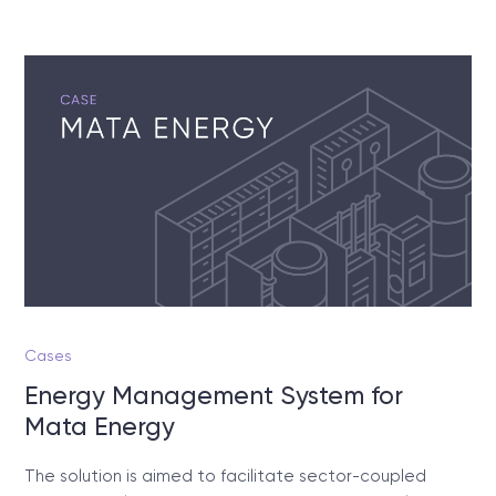
Cases
Energy Management System for
Mata Energy
The solution is aimed to facilitate sector-coupled