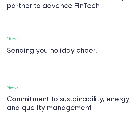
partner to advance FinTech
News
Sending you holiday cheer!
News
Commitment to sustainability, energy
and quality management