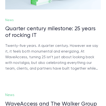
News
Quarter century milestone: 25 years
of rocking IT
Twenty-five years. A quarter century. However we say
it, it feels both monumental and energizing. At
WaveAccess, turning 25 isn’t just about looking back
with nostalgia, but also celebrating everything our
team, clients, and partners have built together while…
News
WaveAccess and The Walker Group