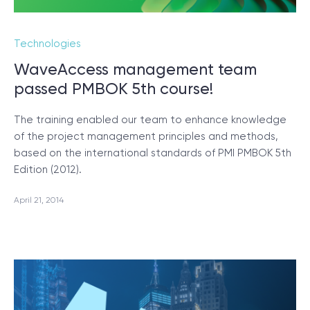
Technologies
WaveAccess management team
passed PMBOK 5th course!
The training enabled our team to enhance knowledge
of the project management principles and methods,
based on the international standards of PMI PMBOK 5th
Edition (2012).
April 21, 2014