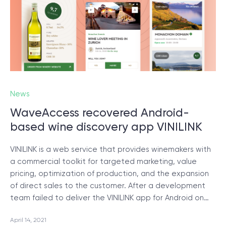
© 2000 – 2026 WaveAccess
, All Rights Reserved.
Privacy Policy
Cookie Declaration
English
Dansk
Deutsch
English (UK)
հայերեն
News
WaveAccess recovered Android-
based wine discovery app VINILINK
VINILINK is a web service that provides winemakers with
a commercial toolkit for targeted marketing, value
pricing, optimization of production, and the expansion
of direct sales to the customer. After a development
team failed to deliver the VINILINK app for Android on…
April 14, 2021