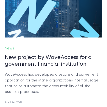
News
New project by WaveAccess for a
government financial institution
WaveAccess has developed a secure and convenient
application for the state organization's internal usage
that helps automate the accountability of all the
business processes.
April 26, 2012