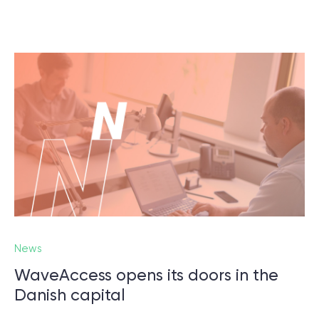
News
WaveAccess opens its doors in the
Danish capital