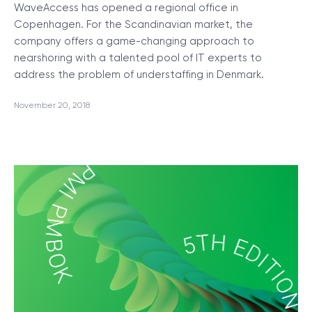
WaveAccess has opened a regional office in
Copenhagen. For the Scandinavian market, the
company offers a game-changing approach to
nearshoring with a talented pool of IT experts to
address the problem of understaffing in Denmark.
November 20, 2018