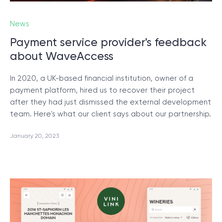
News
SCHEDULE SESSION
Payment service provider's feedback
about WaveAccess
In 2020, a UK-based financial institution, owner of a
payment platform, hired us to recover their project
after they had just dismissed the external development
/
Blog
team. Here's what our client says about our partnership.
January 20, 2023
+1 866 311 2467
hello@wave-access.com