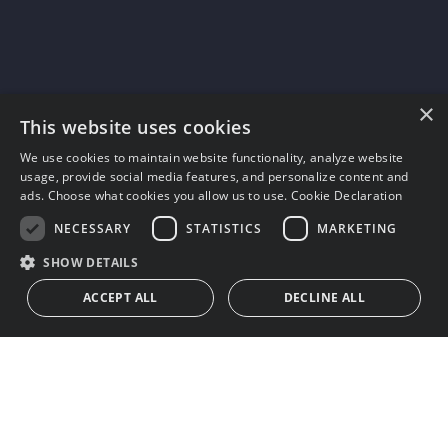
×
This website uses cookies
We use cookies to maintain website functionality, analyze website
usage, provide social media features, and personalize content and
ads. Choose what cookies you allow us to use.
Cookie Declaration
NECESSARY
STATISTICS
MARKETING
SHOW DETAILS
ACCEPT ALL
DECLINE ALL