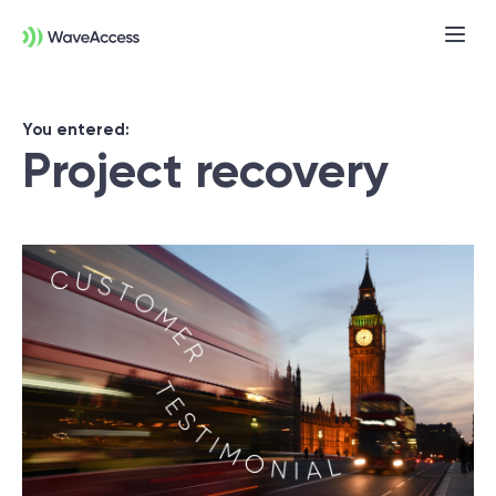
You entered:
Project recovery
Not sure exactly what you
need?
Let us lead you through a discovery
session to help you accurately setup your
project for success.