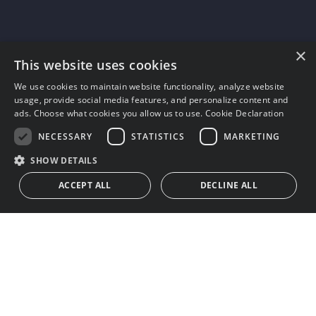
×
This website uses cookies
We use cookies to maintain website functionality, analyze website
usage, provide social media features, and personalize content and
ads. Choose what cookies you allow us to use.
Cookie Declaration
NECESSARY
STATISTICS
MARKETING
SHOW DETAILS
ACCEPT ALL
DECLINE ALL