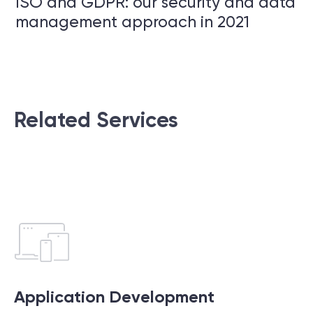
ISO and GDPR: our security and data
management approach in 2021
Related Services
Application Development