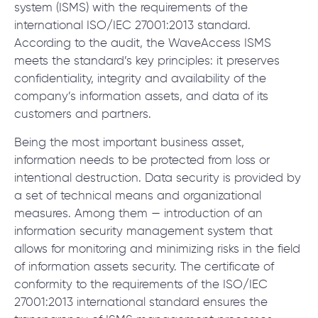
© 2000 – 2026 WaveAccess
, All Rights Reserved.
system (ISMS) with the requirements of the
Privacy Policy
international ISO/IEC 27001:2013 standard.
Cookie Declaration
According to the audit, the WaveAccess ISMS
meets the standard’s key principles: it preserves
confidentiality, integrity and availability of the
English
Dansk
Deutsch
English (UK)
հայերեն
company’s information assets, and data of its
customers and partners.
Being the most important business asset,
information needs to be protected from loss or
intentional destruction. Data security is provided by
a set of technical means and organizational
measures. Among them — introduction of an
information security management system that
allows for monitoring and minimizing risks in the field
of information assets security. The certificate of
conformity to the requirements of the ISO/IEC
27001:2013 international standard ensures the