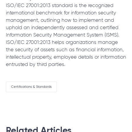
ISO/IEC 27001:2013 standard is the recognized
international benchmark for information security
management, outlining how to implement and
uphold an independently assessed and certified
Information Security Management System (ISMS).
ISO/IEC 27001:2013 helps organizations manage
the security of assets such as financial information,
intellectual property, employee details or information
entrusted by third parties.
Certifications & Standards
Related Articles