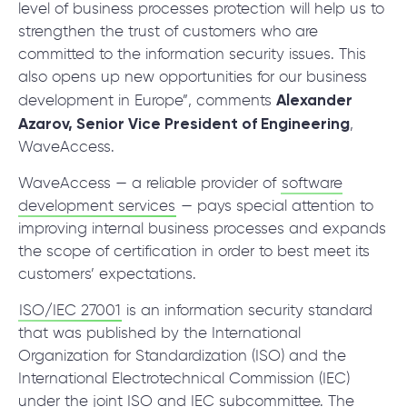
level of business processes protection will help us to
strengthen the trust of customers who are
committed to the information security issues. This
also opens up new opportunities for our business
Alexander
development in Europe”, comments
Azarov, Senior Vice President of Engineering
,
WaveAccess.
WaveAccess — a reliable provider of
software
development services
— pays special attention to
improving internal business processes and expands
the scope of certification in order to best meet its
customers’ expectations.
ISO/IEC 27001
is an information security standard
that was published by the International
Organization for Standardization (ISO) and the
International Electrotechnical Commission (IEC)
under the joint ISO and IEC subcommittee. The