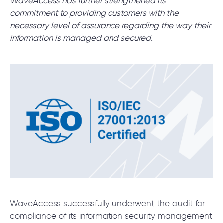
WaveAccess has further strengthened its
commitment to providing customers with the
necessary level of assurance regarding the way their
SCHEDULE SESSION
information is managed and secured.
/
Blog
/
News
+1 866 311 2467
hello@wave-access.com
WaveAccess successfully underwent the audit for
compliance of its information security management