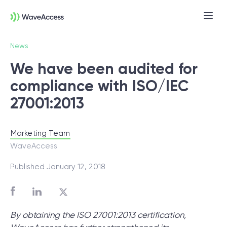
News
We have been audited for
compliance with ISO/IEC
27001:2013
Marketing Team
Not sure exactly what you
WaveAccess
need?
Published January 12, 2018
Let us lead you through a discovery
session to help you accurately setup your
By obtaining the ISO 27001:2013 certification,
project for success.