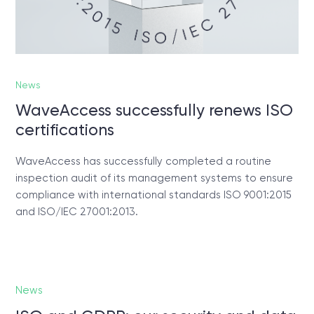
News
WaveAccess successfully renews ISO
certifications
WaveAccess has successfully completed a routine
inspection audit of its management systems to ensure
compliance with international standards ISO 9001:2015
and ISO/IEC 27001:2013.
News