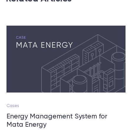
Cases
Energy Management System for
Mata Energy