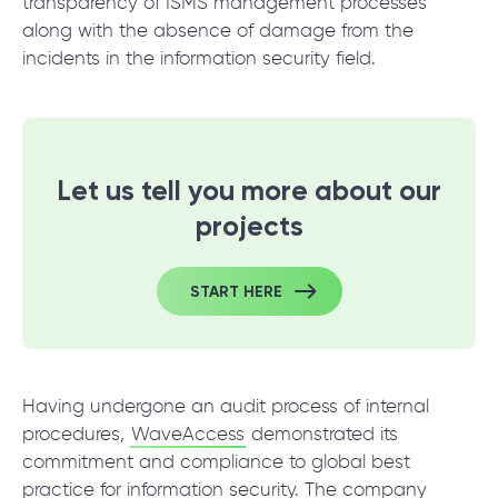
transparency of ISMS management processes
along with the absence of damage from the
incidents in the information security field.
Let us tell you more about our
projects
START HERE
Having undergone an audit process of internal
procedures,
WaveAccess
demonstrated its
commitment and compliance to global best
practice for information security. The company