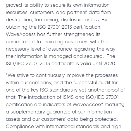
proved its ability to secure its own information
resources, customers’ and partners’ data from
destruction, tampering, disclosure or loss. By
obtaining the ISO 27001:2013 certification,
WaveAccess has further strengthened its
commitment to providing customers with the
necessary level of assurance regarding the way
their information is managed and secured. The
ISO/IEC 27001:2013 certificate is valid until 2020.
“We strive to continuously improve the processes
within our company, and the successful audit for
one of the key ISO standards is yet another proof of
that. The introduction of ISMS and ISO/IEC 27001
certification are indicators of WaveAccess’ maturity,
a supplementary guarantee of our information
assets and our customers’ data being protected.
Compliance with international standards and high