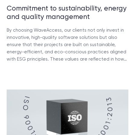
Commitment to sustainability, energy
and quality management
By choosing WaveAccess, our clients not only invest in
innovative, high-quality software solutions but also
ensure that their projects are built on sustainable,
energy-efficient, and eco-conscious practices aligned
with ESG principles. These values are reflected in how…