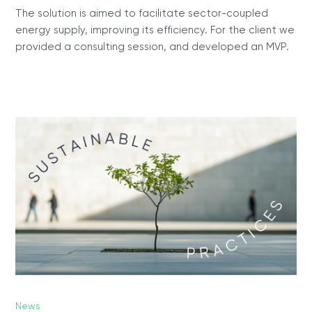
The solution is aimed to facilitate sector-coupled
energy supply, improving its efficiency. For the client we
provided a consulting session, and developed an MVP.
News